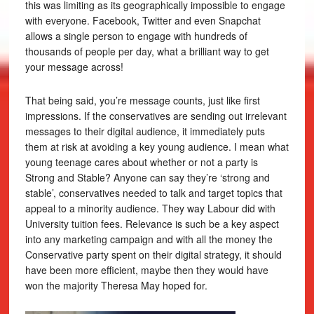
this was limiting as its geographically impossible to engage
with everyone. Facebook, Twitter and even Snapchat
allows a single person to engage with hundreds of
thousands of people per day, what a brilliant way to get
your message across!
That being said, you’re message counts, just like first
impressions. If the conservatives are sending out irrelevant
messages to their digital audience, it immediately puts
them at risk at avoiding a key young audience. I mean what
young teenage cares about whether or not a party is
Strong and Stable? Anyone can say they’re ‘strong and
stable’, conservatives needed to talk and target topics that
appeal to a minority audience. They way Labour did with
University tuition fees. Relevance is such be a key aspect
into any marketing campaign and with all the money the
Conservative party spent on their digital strategy, it should
have been more efficient, maybe then they would have
won the majority Theresa May hoped for.