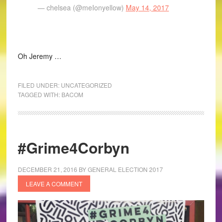
— chelsea (@meIonyellow)
May 14, 2017
Oh Jeremy …
FILED UNDER:
UNCATEGORIZED
TAGGED WITH:
BACOM
#Grime4Corbyn
DECEMBER 21, 2016
BY
GENERAL ELECTION 2017
LEAVE A COMMENT