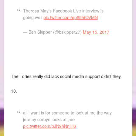
Theresa May's Facebook Live interview is
going well
pic.twitter.com/ep85htOVMN
— Ben Skipper (@bskipper27)
May 15, 2017
The Tories really did lack social media support didn’t they.
10.
all i want is for someone to look at me the way
jeremy corbyn looks at jme
pic.twitter.com/pJN9hNnjH6