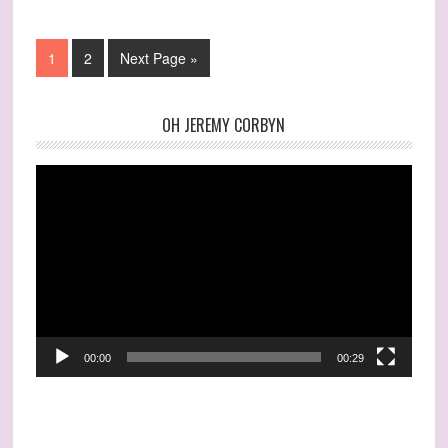
1
2
Next Page »
OH JEREMY CORBYN
Video
Player
00:00
00:29