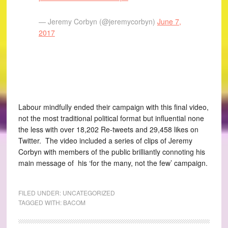
— Jeremy Corbyn (@jeremycorbyn)
June 7,
2017
Labour mindfully ended their campaign with this final video,
not the most traditional political format but influential none
the less with over 18,202 Re-tweets and 29,458 likes on
Twitter. The video included a series of clips of Jeremy
Corbyn with members of the public brilliantly connoting his
main message of his ‘for the many, not the few’ campaign.
FILED UNDER:
UNCATEGORIZED
TAGGED WITH:
BACOM