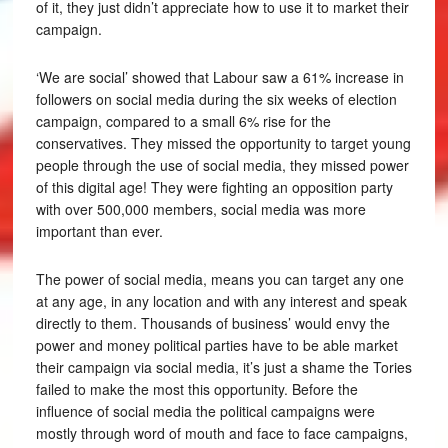
of it, they just didn’t appreciate how to use it to market their
campaign.
‘We are social’ showed that Labour saw a 61% increase in
followers on social media during the six weeks of election
campaign, compared to a small 6% rise for the
conservatives. They missed the opportunity to target young
people through the use of social media, they missed power
of this digital age! They were fighting an opposition party
with over 500,000 members, social media was more
important than ever.
The power of social media, means you can target any one
at any age, in any location and with any interest and speak
directly to them. Thousands of business’ would envy the
power and money political parties have to be able market
their campaign via social media, it’s just a shame the Tories
failed to make the most this opportunity. Before the
influence of social media the political campaigns were
mostly through word of mouth and face to face campaigns,