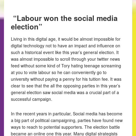
“Labour won the social media
election”
Living in this digital age, it would be almost impossible for
digital technology not to have an impact and influence on
such a historical event like this year’s general election. It
was almost impossible to scroll through your twitter news
feed without some kind of Tory hating teenage screaming
at you to vote labour so he can conveniently go to
university without paying a penny for his tuition fee. It was
clear to see that the all the opposing parties in this year’s
general election saw social media was a crucial part of a
successful campaign.
In the recent years in particular, Social media has become
a big part of political campaigning, parties have found new
ways to reach to potential supporters. The election battle
became an online one this year. Many digital strategists