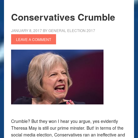
Conservatives Crumble
JANUARY 8, 2017
BY
GENERAL ELECTION 2017
LEAVE A COMMENT
Crumble? But they won I hear you argue, yes evidently
Theresa May is still our prime minster. But! in terms of the
social media election, Conservatives ran an ineffective and