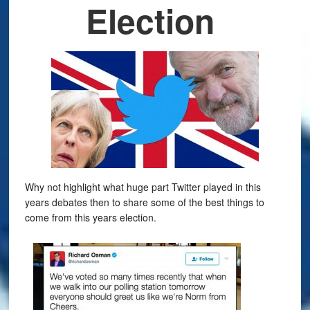
Election
Why not highlight what huge part Twitter played in this
years debates then to share some of the best things to
come from this years election.