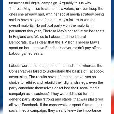
unsuccessful digital campaign. Arguably this is why
Theresa May failed to attract new voters, or even keep the
ones she already had, with her social media strategy being
said to have played a factor in May’s failure to win the
overall majority. No political party won the majority in
parliament this year, Theresa May’s conservative lost seats
in England and Wales to Labour and the Liberal
Democrats. It was clear that the 1 Million Theresa May’s
spent on her negative Facebook adverts didn’t pay off as
Labour gained seats.
Labour were able to appeal to their audience whereas the
Conservatives failed to understand the basics of Facebook
advertising. The results have left the conservatives no
choice to rethink and rebuild their digital strategy, even the
party candidate themselves described their social media
campaign as ‘disastrous’. They were ridiculed for the
generic party slogan ‘strong and stable’ that was plastered
all over Facebook. If the conservatives spent £1m on their
social media campaign, they clearly knew the importance