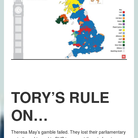
TORY’S RULE
ON…
Theresa May’s gamble failed. They lost their parliamentary