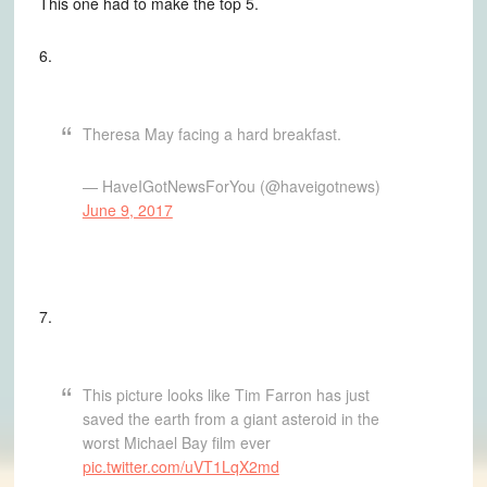
This one had to make the top 5.
6.
Theresa May facing a hard breakfast.
— HaveIGotNewsForYou (@haveigotnews)
June 9, 2017
7.
This picture looks like Tim Farron has just
saved the earth from a giant asteroid in the
worst Michael Bay film ever
pic.twitter.com/uVT1LqX2md