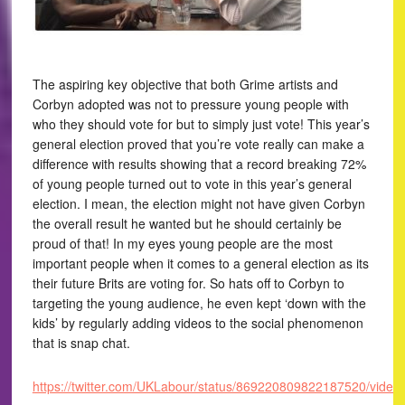
The aspiring key objective that both Grime artists and
Corbyn adopted was not to pressure young people with
who they should vote for but to simply just vote! This year’s
general election proved that you’re vote really can make a
difference with results showing that a record breaking 72%
of young people turned out to vote in this year’s general
election. I mean, the election might not have given Corbyn
the overall result he wanted but he should certainly be
proud of that! In my eyes young people are the most
important people when it comes to a general election as its
their future Brits are voting for. So hats off to Corbyn to
targeting the young audience, he even kept ‘down with the
kids’ by regularly adding videos to the social phenomenon
that is snap chat.
https://twitter.com/UKLabour/status/869220809822187520/video