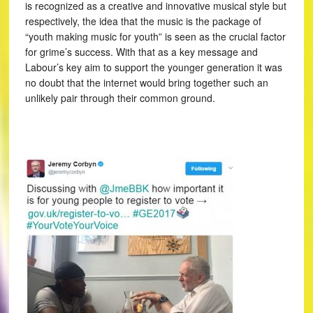
is recognized as a creative and innovative musical style but
respectively, the idea that the music is the package of
“youth making music for youth” is seen as the crucial factor
for grime’s success. With that as a key message and
Labour’s key aim to support the younger generation it was
no doubt that the internet would bring together such an
unlikely pair through their common ground.