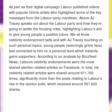
As part as their digital campaign Labour published videos
with popular Grime artists who highlighted some of the key
messages from the Labour party manifesto. Above AJ
Tracey speaks out about the Labour party and how they’re
going to tackle the housing crisis, highlighting Labour’s aim
to give young people a positive future. We all know
celebrity endorsement sells and with AJ Tracey touching on
such personal topics, young people (seemingly grime fans)
feel connected to him on a personal level which instantly
gains supporters. According to an analysis by Buzzfeed
News, Labours celebrity endorsements were the most
shared election-related articles on Facebook. In total, his
celebrity related articles were shared around 971,700
times, significantly more than the posts relating to Labour’s
rise in the opinion polls, which received around 557,600
shares.