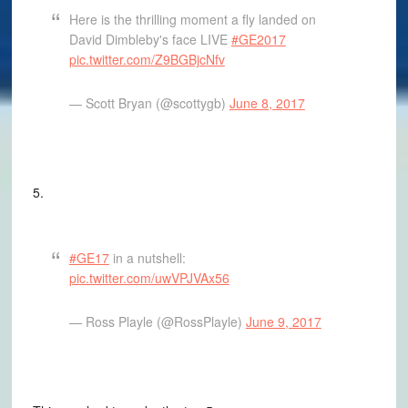
Here is the thrilling moment a fly landed on
David Dimbleby's face LIVE
#GE2017
pic.twitter.com/Z9BGBjcNfv
— Scott Bryan (@scottygb)
June 8, 2017
5.
#GE17
in a nutshell:
pic.twitter.com/uwVPJVAx56
— Ross Playle (@RossPlayle)
June 9, 2017