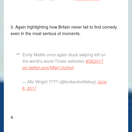
3. Again highlighting how Britain never fail to find comedy
even in the most serious of moments.
Emily Maitlis once again stuck swiping left on
the world’s worst Tinder selection
#GE2017
pic.twitter.com/NNe7JUchpI
— Mic Wright ??‍?? (@brokenbottleboy)
June
8, 2017
4.