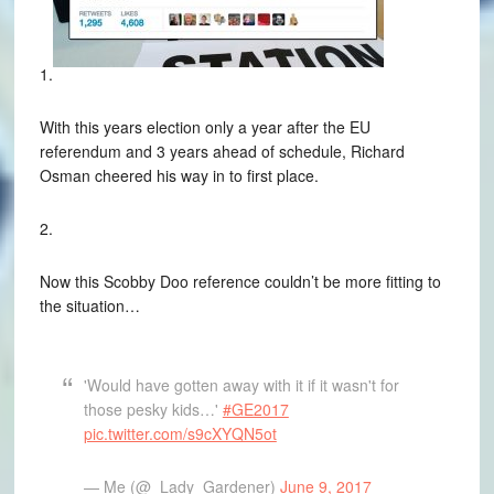
1.
With this years election only a year after the EU
referendum and 3 years ahead of schedule, Richard
Osman cheered his way in to first place.
2.
Now this Scobby Doo reference couldn’t be more fitting to
the situation…
'Would have gotten away with it if it wasn't for
those pesky kids…'
#GE2017
pic.twitter.com/s9cXYQN5ot
— Me (@_Lady_Gardener)
June 9, 2017