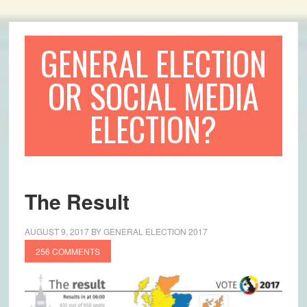
GENERAL ELECTION
OR SOCIAL MEDIA
ELECTION?
The Result
AUGUST 9, 2017
BY
GENERAL ELECTION 2017
256 COMMENTS