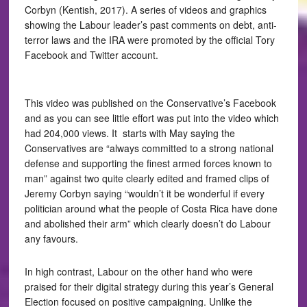
Corbyn (Kentish, 2017). A series of videos and graphics
showing the Labour leader’s past comments on debt, anti-
terror laws and the IRA were promoted by the official Tory
Facebook and Twitter account.
This video was published on the Conservative’s Facebook
and as you can see little effort was put into the video which
had 204,000 views. It starts with May saying the
Conservatives are “always committed to a strong national
defense and supporting the finest armed forces known to
man” against two quite clearly edited and framed clips of
Jeremy Corbyn saying “wouldn’t it be wonderful if every
politician around what the people of Costa Rica have done
and abolished their arm” which clearly doesn’t do Labour
any favours.
In high contrast, Labour on the other hand who were
praised for their digital strategy during this year’s General
Election focused on positive campaigning. Unlike the