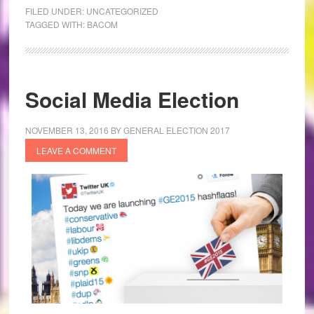
FILED UNDER:
UNCATEGORIZED
TAGGED WITH:
BACOM
Social Media Election
NOVEMBER 13, 2016
BY
GENERAL ELECTION 2017
LEAVE A COMMENT