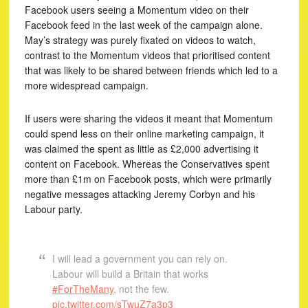
Facebook users seeing a Momentum video on their
Facebook feed in the last week of the campaign alone.
May’s strategy was purely fixated on videos to watch,
contrast to the Momentum videos that prioritised content
that was likely to be shared between friends which led to a
more widespread campaign.
If users were sharing the videos it meant that Momentum
could spend less on their online marketing campaign, it
was claimed the spent as little as £2,000 advertising it
content on Facebook. Whereas the Conservatives spent
more than £1m on Facebook posts, which were primarily
negative messages attacking Jeremy Corbyn and his
Labour party.
I will lead a government you can rely on.
Labour will build a Britain that works
#ForTheMany
, not the few.
pic.twitter.com/sTwuZ7a3p3