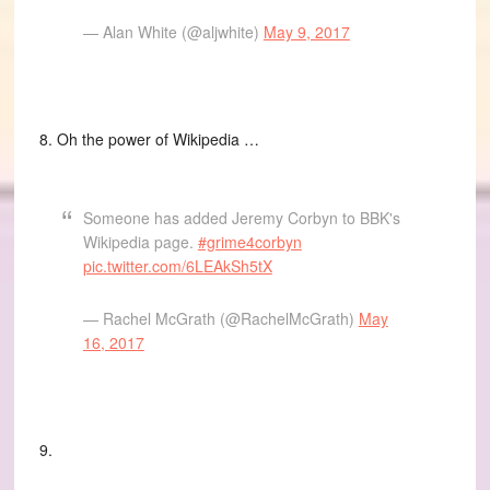
— Alan White (@aljwhite)
May 9, 2017
8. Oh the power of Wikipedia …
Someone has added Jeremy Corbyn to BBK's
Wikipedia page.
#grime4corbyn
pic.twitter.com/6LEAkSh5tX
— Rachel McGrath (@RachelMcGrath)
May
16, 2017
9.