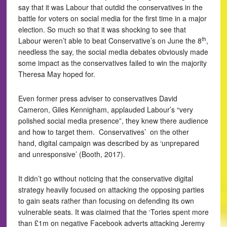
say that it was Labour that outdid the conservatives in the
battle for voters on social media for the first time in a major
election. So much so that it was shocking to see that
th
Labour weren’t able to beat Conservative’s on June the 8
,
needless the say, the social media debates obviously made
some impact as the conservatives failed to win the majority
Theresa May hoped for.
Even former press adviser to conservatives David
Cameron, Giles Kennigham, applauded Labour’s “very
polished social media presence”, they knew there audience
and how to target them. Conservatives’ on the other
hand, digital campaign was described by as ‘unprepared
and unresponsive’ (Booth, 2017).
It didn’t go without noticing that the conservative digital
strategy heavily focused on attacking the opposing parties
to gain seats rather than focusing on defending its own
vulnerable seats. It was claimed that the ‘Tories spent more
than £1m on negative Facebook adverts attacking Jeremy