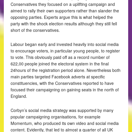
Conservatives they focused on a uplifting campaign and
aimed to rally their own supporters rather than slander the
opposing parties. Experts argue this is what helped the
party with the shock election results although they still fell
short of the conservatives.
Labour began early and invested heavily into social media
to encourage voters, in particular young people, to register
to vote. This obviously paid off as a record number of
622,00 people joined the electoral system in the final
24hours of the registration period alone. Nevertheless both
main parties targeted Facebook adverts at specific
constituencies, with the Conservatives reported to have
focused their campaigning on gaining seats in the north of
England.
Corbyn’s social media strategy was supported by many
popular campaigning organisations, for example
Momentum, who produced its own video and social media
content. Evidently, that led to almost a quarter of all UK