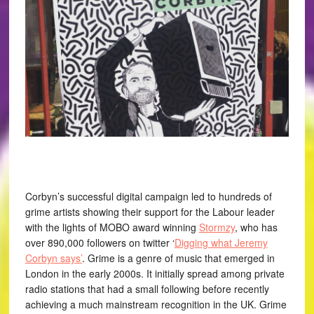
Corbyn’s successful digital campaign led to hundreds of
grime artists showing their support for the Labour leader
with the lights of MOBO award winning
Stormzy
, who has
over 890,000 followers on twitter ‘
Digging what Jeremy
Corbyn says’
. Grime is a genre of music that emerged in
London in the early 2000s. It initially spread among private
radio stations that had a small following before recently
achieving a much mainstream recognition in the UK. Grime