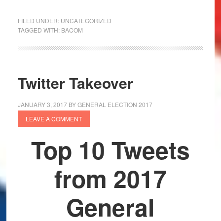
FILED UNDER:
UNCATEGORIZED
TAGGED WITH:
BACOM
Twitter Takeover
JANUARY 3, 2017
BY
GENERAL ELECTION 2017
LEAVE A COMMENT
Top 10 Tweets
from 2017
General