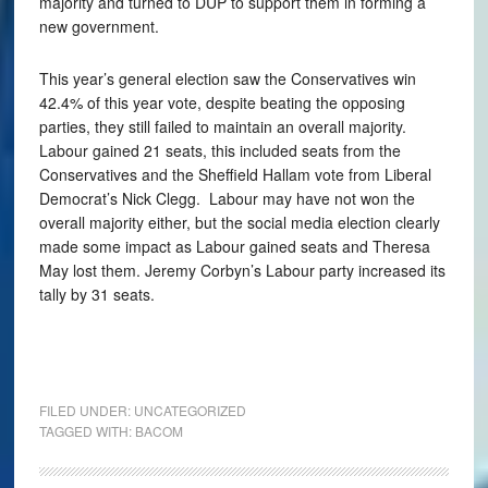
majority and turned to DUP to support them in forming a
new government.
This year’s general election saw the Conservatives win
42.4% of this year vote, despite beating the opposing
parties, they still failed to maintain an overall majority.
Labour gained 21 seats, this included seats from the
Conservatives and the Sheffield Hallam vote from Liberal
Democrat’s Nick Clegg. Labour may have not won the
overall majority either, but the social media election clearly
made some impact as Labour gained seats and Theresa
May lost them. Jeremy Corbyn’s Labour party increased its
tally by 31 seats.
FILED UNDER:
UNCATEGORIZED
TAGGED WITH:
BACOM