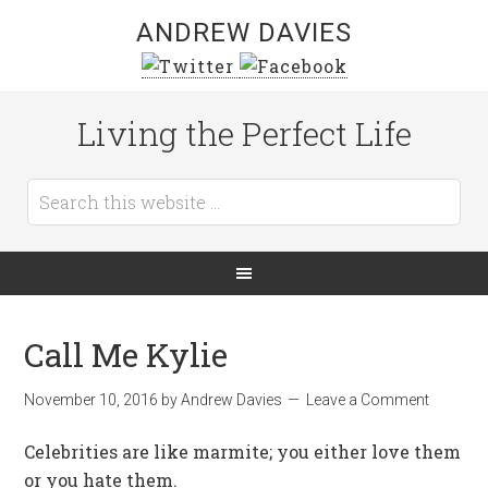
ANDREW DAVIES
Living the Perfect Life
Call Me Kylie
November 10, 2016
by
Andrew Davies
Leave a Comment
Celebrities are like marmite; you either love them
or you hate them.