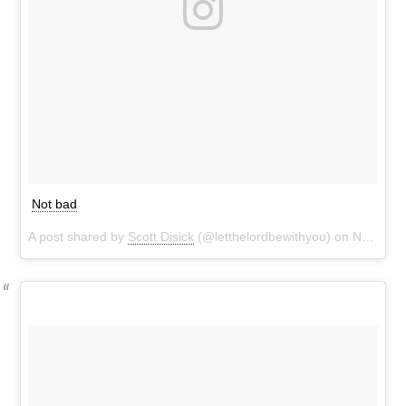
Not bad
A post shared by
Scott Disick
(@letthelordbewithyou) on
Nov 7, 2016 at 3:11pm PST