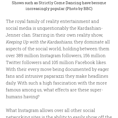
Shows such as Strictly Come Dancing have become
increasingly popular (Photo by BBC)
The royal family of reality entertainment and
social media is unquestionably the Kardashian-
Jenner clan. Starring in their own reality show,
Keeping Up with the Kardashians
, they dominate all
aspects of the social world, holding between them
over 389 million Instagram followers, 156 million
Twitter followers and 105 million Facebook likes.
With their every move being documented by eager
fans and intrusive paparazzi they make headlines
daily. With such a high fascination with the more
famous among us, what effects are these super-
humans having?
What Instagram allows over all other social
networking sites is the ability to easily show off the