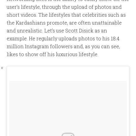
user’s lifestyle, through the upload of photos and
short videos. The lifestyles that celebrities such as
the Kardashians promote, are often unattainable
and unrealistic. Let’s use Scott Disick as an
example. He regularly uploads photos to his 18.4
million Instagram followers and, as you can see,
likes to show off his luxurious lifestyle.