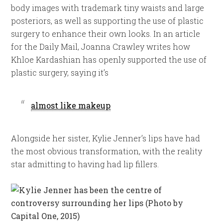
body images with trademark tiny waists and large
posteriors, as well as supporting the use of plastic
surgery to enhance their own looks. In an article
for the Daily Mail, Joanna Crawley writes how
Khloe Kardashian has openly supported the use of
plastic surgery, saying it’s
almost like makeup
Alongside her sister, Kylie Jenner’s lips have had
the most obvious transformation, with the reality
star admitting to having had lip fillers.