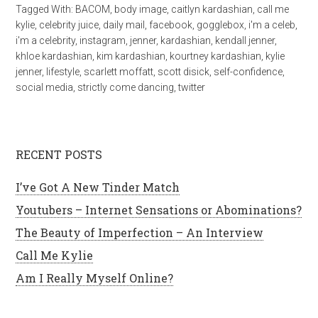
Tagged With:
BACOM
,
body image
,
caitlyn kardashian
,
call me
kylie
,
celebrity juice
,
daily mail
,
facebook
,
gogglebox
,
i'm a celeb
,
i'm a celebrity
,
instagram
,
jenner
,
kardashian
,
kendall jenner
,
khloe kardashian
,
kim kardashian
,
kourtney kardashian
,
kylie
jenner
,
lifestyle
,
scarlett moffatt
,
scott disick
,
self-confidence
,
social media
,
strictly come dancing
,
twitter
RECENT POSTS
I’ve Got A New Tinder Match
Youtubers – Internet Sensations or Abominations?
The Beauty of Imperfection – An Interview
Call Me Kylie
Am I Really Myself Online?