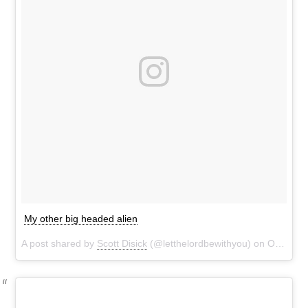
My other big headed alien
A post shared by
Scott Disick
(@letthelordbewithyou) on
Oct 29, 2016 at 8:37pm PDT