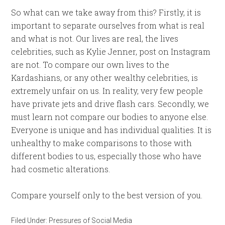
So what can we take away from this? Firstly, it is
important to separate ourselves from what is real
and what is not. Our lives are real, the lives
celebrities, such as Kylie Jenner, post on Instagram
are not. To compare our own lives to the
Kardashians, or any other wealthy celebrities, is
extremely unfair on us. In reality, very few people
have private jets and drive flash cars. Secondly, we
must learn not compare our bodies to anyone else.
Everyone is unique and has individual qualities. It is
unhealthy to make comparisons to those with
different bodies to us, especially those who have
had cosmetic alterations.
Compare yourself only to the best version of you.
Filed Under:
Pressures of Social Media