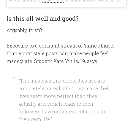
Is this all well and good?
Arguably, it isn’t.
Exposure to a constant stream of ‘mine’s bigger
than yours’ style posts can make people feel
inadequate. Student Kate Yuille, 19, says
“The lifestyles that celebrities live are
completely unrealistic. They make their
lives seem more perfect than they
actually are, which leads to their
followers have unfair expectations for
their own life.”