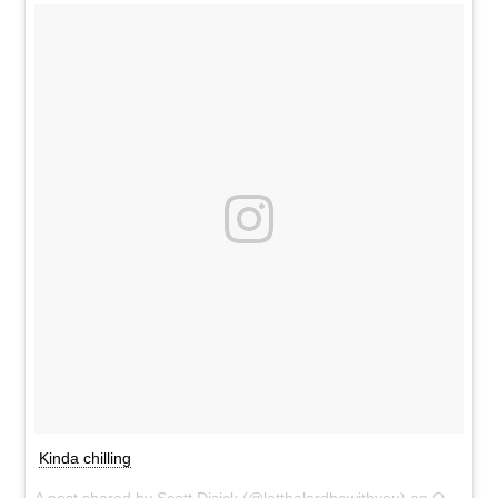
Kinda chilling
A post shared by
Scott Disick
(@letthelordbewithyou) on
Oct 26, 2016 at 5:40pm PDT