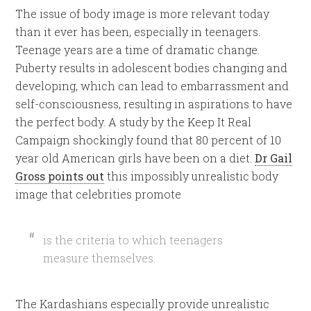
The issue of body image is more relevant today
than it ever has been, especially in teenagers.
Teenage years are a time of dramatic change.
Puberty results in adolescent bodies changing and
developing, which can lead to embarrassment and
self-consciousness, resulting in aspirations to have
the perfect body. A study by the Keep It Real
Campaign shockingly found that 80 percent of 10
year old American girls have been on a diet.
Dr Gail
Gross points out
this impossibly unrealistic body
image that celebrities promote
is the criteria to which teenagers
measure themselves.
The Kardashians especially provide unrealistic