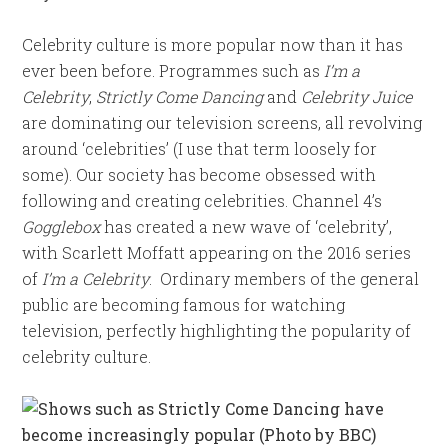
Celebrity culture is more popular now than it has
ever been before. Programmes such as
I’m a
Celebrity
,
Strictly Come Dancing
and
Celebrity Juice
are dominating our television screens, all revolving
around ‘celebrities’ (I use that term loosely for
some). Our society has become obsessed with
following and creating celebrities. Channel 4’s
Gogglebox
has created a new wave of ‘celebrity’,
with Scarlett Moffatt appearing on the 2016 series
of
I’m a Celebrity
. Ordinary members of the general
public are becoming famous for watching
television, perfectly highlighting the popularity of
celebrity culture.