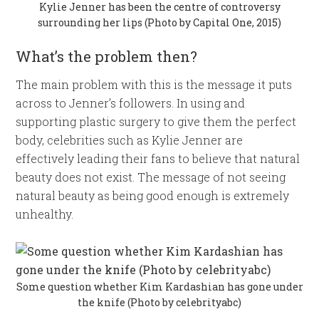
Kylie Jenner has been the centre of controversy
surrounding her lips (Photo by Capital One, 2015)
What’s the problem then?
The main problem with this is the message it puts
across to Jenner’s followers. In using and
supporting plastic surgery to give them the perfect
body, celebrities such as Kylie Jenner are
effectively leading their fans to believe that natural
beauty does not exist. The message of not seeing
natural beauty as being good enough is extremely
unhealthy.
Some question whether Kim Kardashian has gone under
the knife (Photo by celebrityabc)