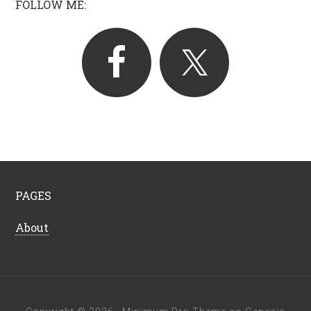
FOLLOW ME:
PAGES
About