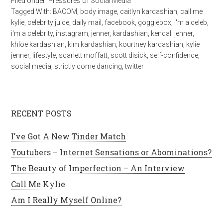
Filed Under:
Pressures of Social Media
Tagged With:
BACOM
,
body image
,
caitlyn kardashian
,
call me
kylie
,
celebrity juice
,
daily mail
,
facebook
,
gogglebox
,
i'm a celeb
,
i'm a celebrity
,
instagram
,
jenner
,
kardashian
,
kendall jenner
,
khloe kardashian
,
kim kardashian
,
kourtney kardashian
,
kylie
jenner
,
lifestyle
,
scarlett moffatt
,
scott disick
,
self-confidence
,
social media
,
strictly come dancing
,
twitter
RECENT POSTS
I’ve Got A New Tinder Match
Youtubers – Internet Sensations or Abominations?
The Beauty of Imperfection – An Interview
Call Me Kylie
Am I Really Myself Online?