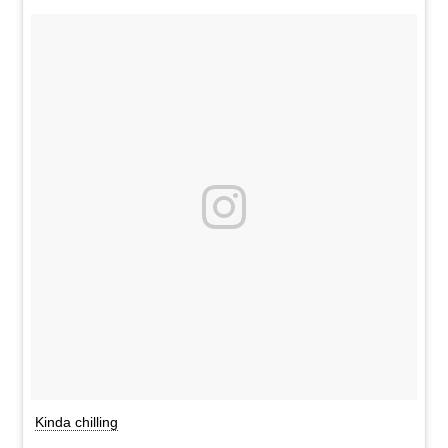
Kinda chilling