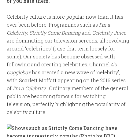
or you hate them.
Celebrity culture is more popular now than it has
ever been before. Programmes such as
I’m a
Celebrity
,
Strictly Come Dancing
and
Celebrity Juice
are dominating our television screens, all revolving
around ‘celebrities’ (I use that term loosely for
some). Our society has become obsessed with
following and creating celebrities. Channel 4’s
Gogglebox
has created a new wave of ‘celebrity’,
with Scarlett Moffatt appearing on the 2016 series
of
I’m a Celebrity
. Ordinary members of the general
public are becoming famous for watching
television, perfectly highlighting the popularity of
celebrity culture.