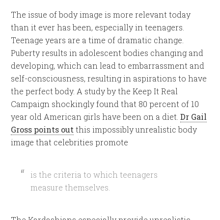
The issue of body image is more relevant today
than it ever has been, especially in teenagers.
Teenage years are a time of dramatic change.
Puberty results in adolescent bodies changing and
developing, which can lead to embarrassment and
self-consciousness, resulting in aspirations to have
the perfect body. A study by the Keep It Real
Campaign shockingly found that 80 percent of 10
year old American girls have been on a diet.
Dr Gail
Gross points out
this impossibly unrealistic body
image that celebrities promote
is the criteria to which teenagers
measure themselves.
The Kardashians especially provide unrealistic