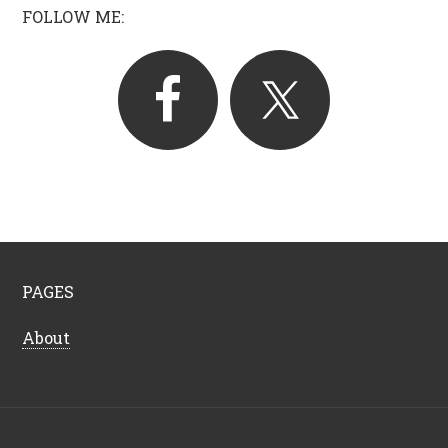
FOLLOW ME:
PAGES
About