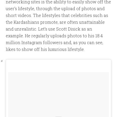
networking sites is the ability to easily show off the
user’s lifestyle, through the upload of photos and
short videos. The lifestyles that celebrities such as
the Kardashians promote, are often unattainable
and unrealistic. Let’s use Scott Disick as an
example. He regularly uploads photos to his 18.4
million Instagram followers and, as you can see,
likes to show off his luxurious lifestyle.