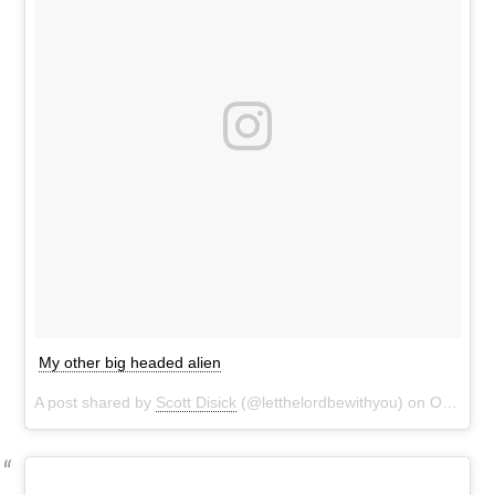
My other big headed alien
A post shared by
Scott Disick
(@letthelordbewithyou) on
Oct 29, 2016 at 8:37pm PDT