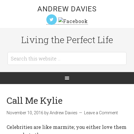
ANDREW DAVIES
Living the Perfect Life
Call Me Kylie
November 10, 2016
by
Andrew Davies
Leave a Comment
Celebrities are like marmite; you either love them