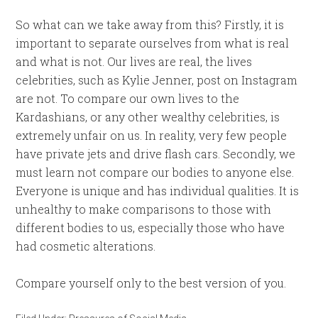
So what can we take away from this? Firstly, it is
important to separate ourselves from what is real
and what is not. Our lives are real, the lives
celebrities, such as Kylie Jenner, post on Instagram
are not. To compare our own lives to the
Kardashians, or any other wealthy celebrities, is
extremely unfair on us. In reality, very few people
have private jets and drive flash cars. Secondly, we
must learn not compare our bodies to anyone else.
Everyone is unique and has individual qualities. It is
unhealthy to make comparisons to those with
different bodies to us, especially those who have
had cosmetic alterations.
Compare yourself only to the best version of you.