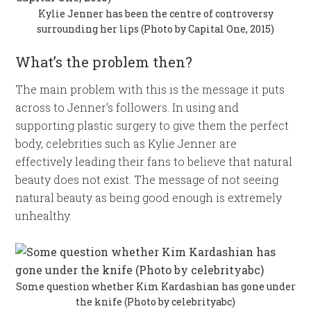
Kylie Jenner has been the centre of controversy
surrounding her lips (Photo by Capital One, 2015)
What’s the problem then?
The main problem with this is the message it puts
across to Jenner’s followers. In using and
supporting plastic surgery to give them the perfect
body, celebrities such as Kylie Jenner are
effectively leading their fans to believe that natural
beauty does not exist. The message of not seeing
natural beauty as being good enough is extremely
unhealthy.
Some question whether Kim Kardashian has gone under
the knife (Photo by celebrityabc)