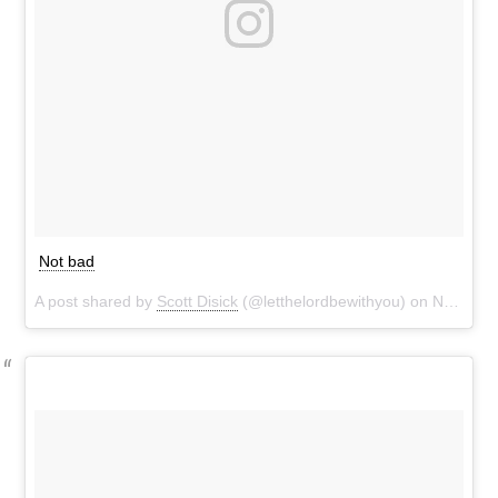
Not bad
A post shared by
Scott Disick
(@letthelordbewithyou) on
Nov 7, 2016 at 3:11pm PST