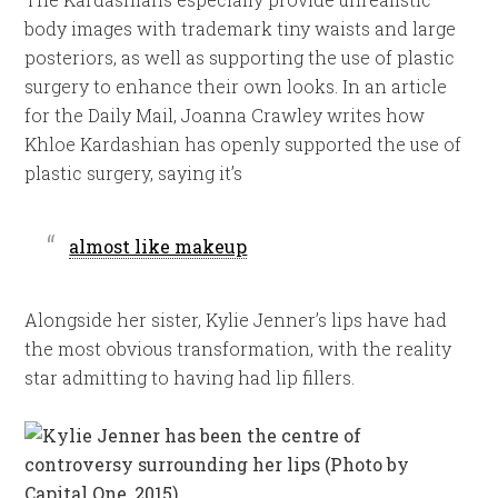
body images with trademark tiny waists and large
posteriors, as well as supporting the use of plastic
surgery to enhance their own looks. In an article
for the Daily Mail, Joanna Crawley writes how
Khloe Kardashian has openly supported the use of
plastic surgery, saying it’s
almost like makeup
Alongside her sister, Kylie Jenner’s lips have had
the most obvious transformation, with the reality
star admitting to having had lip fillers.