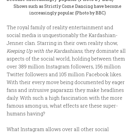
Shows such as Strictly Come Dancing have become
increasingly popular (Photo by BBC)
The royal family of reality entertainment and
social media is unquestionably the Kardashian-
Jenner clan. Starring in their own reality show,
Keeping Up with the Kardashians
, they dominate all
aspects of the social world, holding between them
over 389 million Instagram followers, 156 million
Twitter followers and 105 million Facebook likes.
With their every move being documented by eager
fans and intrusive paparazzi they make headlines
daily. With such a high fascination with the more
famous among us, what effects are these super-
humans having?
What Instagram allows over all other social