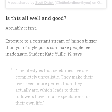
A post shared by
Scott Disick
(@letthelordbewithyou) on
Oct 26, 2016 at 5:40pm PDT
Is this all well and good?
Arguably, it isn’t.
Exposure to a constant stream of ‘mine’s bigger
than yours’ style posts can make people feel
inadequate. Student Kate Yuille, 19, says
“The lifestyles that celebrities live are
completely unrealistic. They make their
lives seem more perfect than they
actually are, which leads to their
followers have unfair expectations for
their own life.”