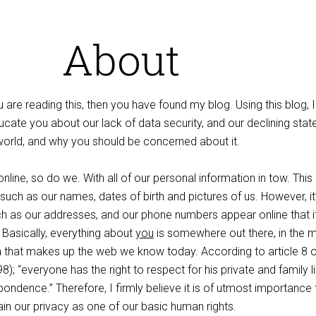
About
 are reading this, then you have found my blog. Using this blog, I 
cate you about our lack of data security, and our declining stat
l world, and why you should be concerned about it.
line, so do we. With all of our personal information in tow. This
 such as our names, dates of birth and pictures of us. However, it
h as our addresses, and our phone numbers appear online that i
asically, everything about
you
is somewhere out there, in the 
that makes up the web we know today. According to article 8 o
); “everyone has the right to respect for his private and family lif
ndence.” Therefore, I firmly believe it is of utmost importance 
in our privacy as one of our basic human rights.