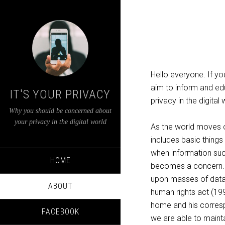
Hello everyone. If you
aim to inform and edu
IT'S YOUR PRIVACY
privacy in the digita
Why you should be concerned about
your privacy in the digital world
As the world moves on
includes basic things
when information suc
HOME
becomes a concern. B
upon masses of data 
ABOUT
human rights act (1998
home and his correspo
FACEBOOK
we are able to mainta