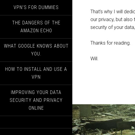
VPN’S FOR DUMMIES
That’s why I will ded
our privacy, but also
THE DANGERS OF THE
security of your data
AMAZON ECHO
Thanks for reading.
WHAT GOOGLE KNOWS ABOUT
YOU.
Will.
HOW TO INSTALL AND USE A
VPN
IMPROVING YOUR DATA
SECURITY AND PRIVACY
ONLINE