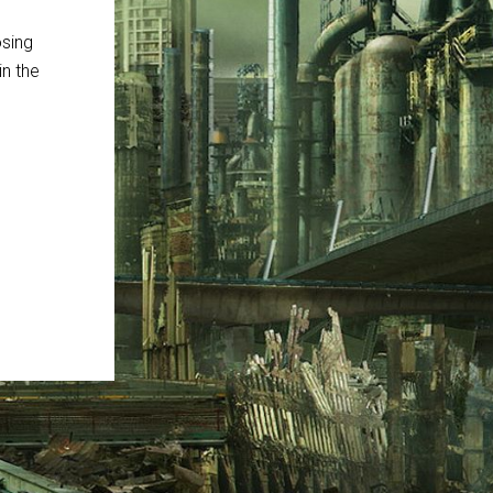
osing
in the