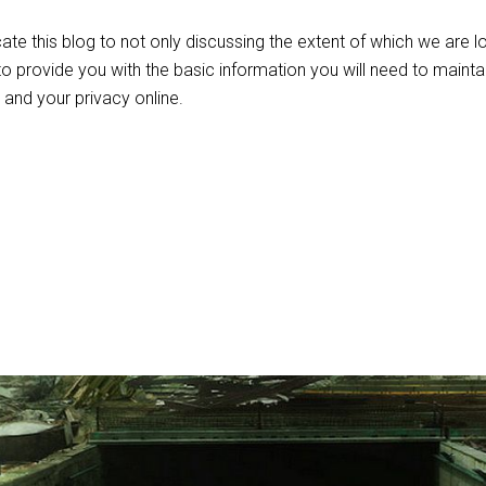
icate this blog to not only discussing the extent of which we are l
 to provide you with the basic information you will need to mainta
, and your privacy online.