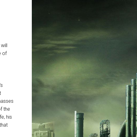
will
e of
’s
t
masses
f the
e, his
that