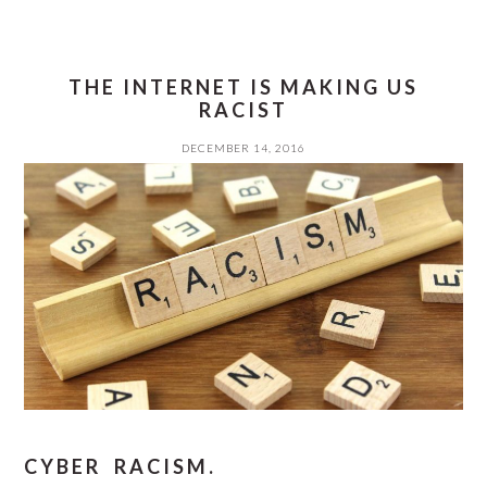
THE INTERNET IS MAKING US
RACIST
DECEMBER 14, 2016
CYBER RACISM.