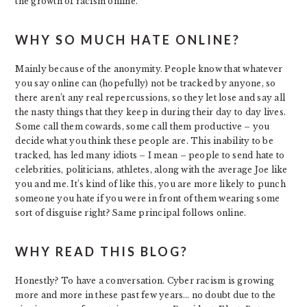
the growth of racism online.
WHY SO MUCH HATE ONLINE?
Mainly because of the anonymity. People know that whatever
you say online can (hopefully) not be tracked by anyone, so
there aren’t any real repercussions, so they let lose and say all
the nasty things that they keep in during their day to day lives.
Some call them cowards, some call them productive – you
decide what you think these people are. This inability to be
tracked, has led many idiots – I mean – people to send hate to
celebrities, politicians, athletes, along with the average Joe like
you and me. It’s kind of like this, you are more likely to punch
someone you hate if you were in front of them wearing some
sort of disguise right? Same principal follows online.
WHY READ THIS BLOG?
Honestly? To have a conversation. Cyber racism is growing
more and more in these past few years… no doubt due to the