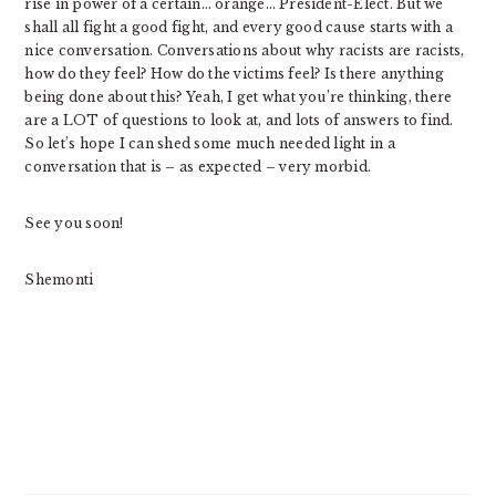
rise in power of a certain… orange… President-Elect. But we
shall all fight a good fight, and every good cause starts with a
nice conversation. Conversations about why racists are racists,
how do they feel? How do the victims feel? Is there anything
being done about this? Yeah, I get what you’re thinking, there
are a LOT of questions to look at, and lots of answers to find.
So let’s hope I can shed some much needed light in a
conversation that is – as expected – very morbid.
See you soon!
Shemonti