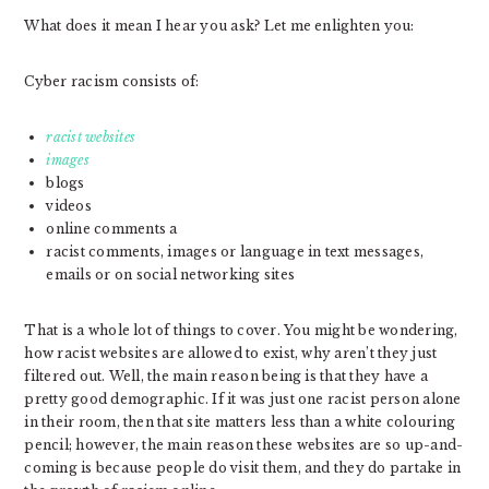
What does it mean I hear you ask? Let me enlighten you:
Cyber racism consists of:
racist websites
images
blogs
videos
online comments a
racist comments, images or language in text messages,
emails or on social networking sites
That is a whole lot of things to cover. You might be wondering,
how racist websites are allowed to exist, why aren’t they just
filtered out. Well, the main reason being is that they have a
pretty good demographic. If it was just one racist person alone
in their room, then that site matters less than a white colouring
pencil; however, the main reason these websites are so up-and-
coming is because people do visit them, and they do partake in