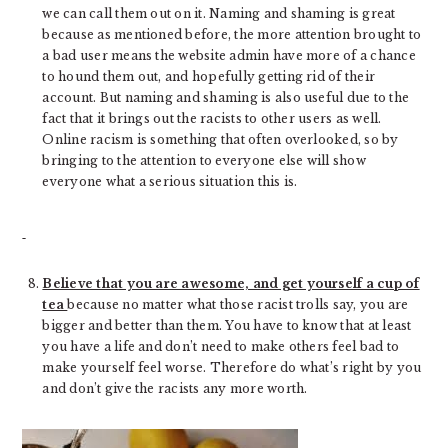
we can call them out on it. Naming and shaming is great
because as mentioned before, the more attention brought to
a bad user means the website admin have more of a chance
to hound them out, and hopefully getting rid of their
account. But naming and shaming is also useful due to the
fact that it brings out the racists to other users as well.
Online racism is something that often overlooked, so by
bringing to the attention to everyone else will show
everyone what a serious situation this is.
Believe that you are awesome, and get yourself a cup of
tea
because no matter what those racist trolls say, you are
bigger and better than them. You have to know that at least
you have a life and don’t need to make others feel bad to
make yourself feel worse. Therefore do what’s right by you
and don’t give the racists any more worth.