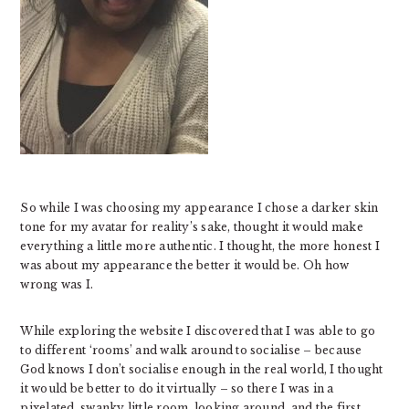
So while I was choosing my appearance I chose a darker skin
tone for my avatar for reality’s sake, thought it would make
everything a little more authentic. I thought, the more honest I
was about my appearance the better it would be. Oh how
wrong was I.
While exploring the website I discovered that I was able to go
to different ‘rooms’ and walk around to socialise – because
God knows I don’t socialise enough in the real world, I thought
it would be better to do it virtually – so there I was in a
pixelated, swanky little room, looking around, and the first