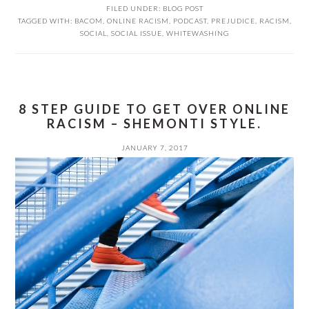
FILED UNDER:
BLOG POST
TAGGED WITH:
BACOM
,
ONLINE RACISM
,
PODCAST
,
PREJUDICE
,
RACISM
,
SOCIAL
,
SOCIAL ISSUE
,
WHITEWASHING
8 STEP GUIDE TO GET OVER ONLINE
RACISM – SHEMONTI STYLE.
JANUARY 7, 2017