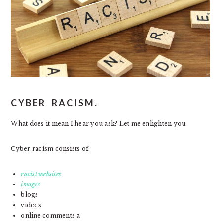
CYBER RACISM.
What does it mean I hear you ask? Let me enlighten you:
Cyber racism consists of:
racist websites
images
blogs
videos
online comments a