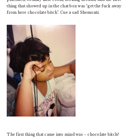
thing that showed up in the chat box was “get the fuck away
from here chocolate bitch”. Cue a sad Shemonti:
The first thing that came into mind was – chocolate bitch?