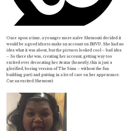
Once upon a time, a younger more naïve Shemonti decided it
would be a good idea to make an account on IMVU. She had no
idea what it was about, but the pictures looked cool – bad idea
– So there she was, creating her account, getting way too
excited over decorating her Avatar (honestly, this is just a
glorified, boring version of The Sims – without the fun
building part) and putting in a lot of care on her appearance.
Cue an excited Shemonti: