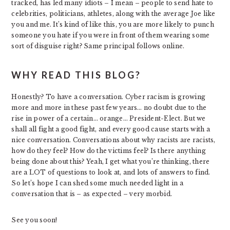
tracked, has led many idiots – I mean – people to send hate to
celebrities, politicians, athletes, along with the average Joe like
you and me. It’s kind of like this, you are more likely to punch
someone you hate if you were in front of them wearing some
sort of disguise right? Same principal follows online.
WHY READ THIS BLOG?
Honestly? To have a conversation. Cyber racism is growing
more and more in these past few years… no doubt due to the
rise in power of a certain… orange… President-Elect. But we
shall all fight a good fight, and every good cause starts with a
nice conversation. Conversations about why racists are racists,
how do they feel? How do the victims feel? Is there anything
being done about this? Yeah, I get what you’re thinking, there
are a LOT of questions to look at, and lots of answers to find.
So let’s hope I can shed some much needed light in a
conversation that is – as expected – very morbid.
See you soon!