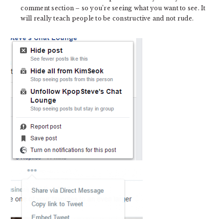
comment section – so you’re seeing what you want to see. It
will really teach people to be constructive and not rude.