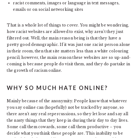
racist comments, images or language in text messages,
emails or on social networking sites
That is a whole lot of things to cover. You might be wondering,
how racist websites are allowed to exist, why aren’t they just
filtered out. Well, the main reason being is that they have a
pretty good demographic. If it was just one racist person alone
in their room, then that site matters less than a white colouring
pencil; however, the main reason these websites are so up-and-
coming is because people do visit them, and they do partake in
the growth of racism online.
WHY SO MUCH HATE ONLINE?
Mainly because of the anonymity. People know that whatever
you say online can (hopefully) not be tracked by anyone, so
there aren’t any real repercussions, so they let lose and say all
the nasty things that they keep in during their day to day lives.
Some call them cowards, some call them productive – you
decide what you think these people are. This inability to be