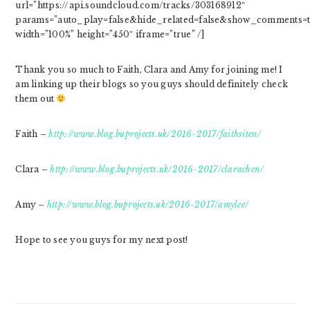
url=”https://api.soundcloud.com/tracks/303168912″
params=”auto_play=false&hide_related=false&show_comments=t
width=”100%” height=”450″ iframe=”true” /]
Thank you so much to Faith, Clara and Amy for joining me! I
am linking up their blogs so you guys should definitely check
them out
Faith –
http://www.blog.buprojects.uk/2016-2017/faithsiten/
Clara –
http://www.blog.buprojects.uk/2016-2017/clarachen/
Amy –
http://www.blog.buprojects.uk/2016-2017/amylee/
Hope to see you guys for my next post!