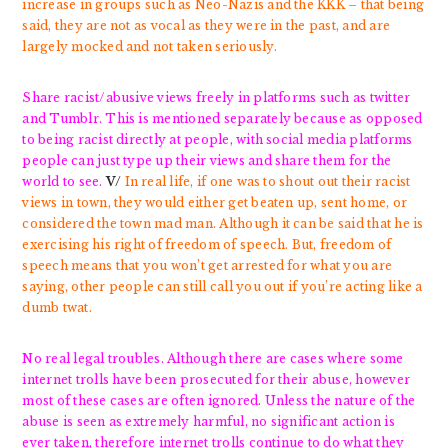
increase in groups such as Neo-Nazis and the KKK – that being
said, they are not as vocal as they were in the past, and are
largely mocked and not taken seriously.
Share racist/abusive views freely in platforms such as twitter
and Tumblr. This is mentioned separately because as opposed
to being racist directly at people, with social media platforms
people can just type up their views and share them for the
world to see.
V/
In real life, if one was to shout out their racist
views in town, they would either get beaten up, sent home, or
considered the town mad man. Although it can be said that he is
exercising his right of freedom of speech. But, freedom of
speech means that you won’t get arrested for what you are
saying, other people can still call you out if you’re acting like a
dumb twat.
No real legal troubles. Although there are cases where some
internet trolls have been prosecuted for their abuse, however
most of these cases are often ignored. Unless the nature of the
abuse is seen as extremely harmful, no significant action is
ever taken, therefore internet trolls continue to do what they