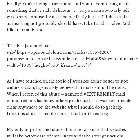
Really? You’re being a racist tool, and you’re comparing me to
something that’s really delicious? I – as you can obviously tell-
was pretty confused. And to be perfectly honest I didn’t find it
as insulting as I probably should have. Like I said – naïve. Add
idiot to that list too.
TLDR – [soundcloud
url=”https://api.soundcloud.com/tracks/303874206″
params=”auto_play=false&hide_related=false&show_comments=t
width=”100%” height=”450″ iframe=”true” /]
As I have touched on the topic of websites doing better to stop
online racism, I genuinely believe that more should be done.
When I received this abuse – admittedly EXTREMELY mild
compared to what many others go through – it was never made
clear anywhere on the website what I should do to get help
from this abuse – and that in itself is heart breaking.
My only hope for the future of online racism is that websites
will take better care of their users and take stronger actions