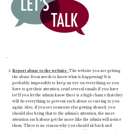
Report abuse to the website.
The website you are getting
the abuse from needs to know what is happening! It is
probably impossible to keep an eye on everything so you
have to get their attention, send several emails if you have
to! If you let the admin know there is a high chance that they
will do everything to prevent such abuse occurring to you
again. Also, if you see someone else getting abused, you
should also bring that to the admin’s attention, the more
attention such abuse get the more like the admin will notice
them. There is no reason why you should sit back and