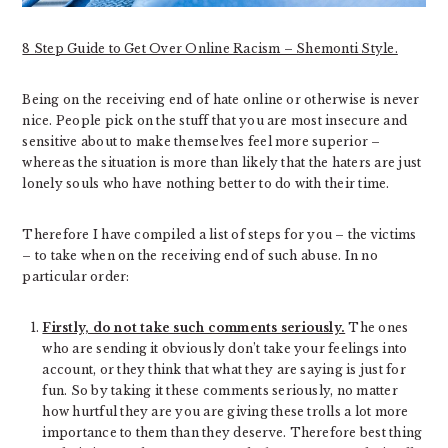
8 Step Guide to Get Over Online Racism – Shemonti Style.
Being on the receiving end of hate online or otherwise is never
nice. People pick on the stuff that you are most insecure and
sensitive about to make themselves feel more superior –
whereas the situation is more than likely that the haters are just
lonely souls who have nothing better to do with their time.
Therefore I have compiled a list of steps for you – the victims
– to take when on the receiving end of such abuse. In no
particular order:
Firstly, do not take such comments seriously.
The ones
who are sending it obviously don’t take your feelings into
account, or they think that what they are saying is just for
fun. So by taking it these comments seriously, no matter
how hurtful they are you are giving these trolls a lot more
importance to them than they deserve. Therefore best thing