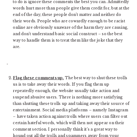
to do is ignore these comments the best you can. Admittedly
words hurt more than people give them credit for, but at the
end of the day, these people don’t matter and neither do
their words. People who are cowardly enough to be racist
online are obviously unaware of the harm they are causing,
and don’t understand basic social construct – so the best
way to handle them is to treat them like the joke that they
are.
Flag these comments up.
The best way to shut these trolls
us is to take away their words. If you flag them up
repeatedly enough, the website usually take action and
suspend abusive users. There is nothing more satisfying
than shutting these trolls up and taking away their source of
entertainment. Social media platforms – namely Instagram
– have taken action against trolls where users can filter out
certain hateful words, which will then not appear on their
comment section. I personally think it’s a great way to
hound out all the trolls and spammers away from your