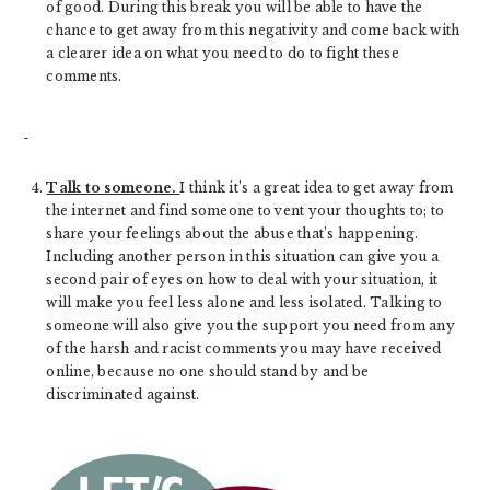
of good. During this break you will be able to have the
chance to get away from this negativity and come back with
a clearer idea on what you need to do to fight these
comments.
Talk to someone.
I think it’s a great idea to get away from
the internet and find someone to vent your thoughts to; to
share your feelings about the abuse that’s happening.
Including another person in this situation can give you a
second pair of eyes on how to deal with your situation, it
will make you feel less alone and less isolated. Talking to
someone will also give you the support you need from any
of the harsh and racist comments you may have received
online, because no one should stand by and be
discriminated against.