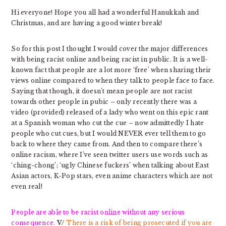
Hi everyone! Hope you all had a wonderful Hanukkah and
Christmas, and are having a good winter break!
So for this post I thought I would cover the major differences
with being racist online and being racist in public. It is a well-
known fact that people are a lot more ‘free’ when sharing their
views online compared to when they talk to people face to face.
Saying that though, it doesn’t mean people are not racist
towards other people in pubic – only recently there was a
video (provided) released of a lady who went on this epic rant
at a Spanish woman who cut the cue – now admittedly I hate
people who cut cues, but I would NEVER ever tell them to go
back to where they came from. And then to compare there’s
online racism, where I’ve seen twitter users use words such as
‘ching-chong’; ‘ugly Chinese fuckers’ when talking about East
Asian actors, K-Pop stars, even anime characters which are not
even real!
People are able to be racist online without any serious
consequence.
V/
There is a risk of being prosecuted if you are