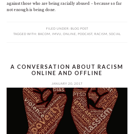
against those who are being racially abused – because so far
not enough is being done.
FILED UNDER:
BLOG POST
TAGGED WITH:
BACOM
,
IMVU
,
ONLINE
,
PODCAST
,
RACISM
,
SOCIAL
A CONVERSATION ABOUT RACISM
ONLINE AND OFFLINE
JANUARY 20, 2017