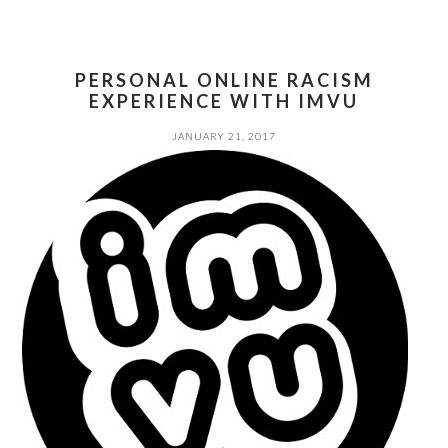
PERSONAL ONLINE RACISM
EXPERIENCE WITH IMVU
JANUARY 21, 2017