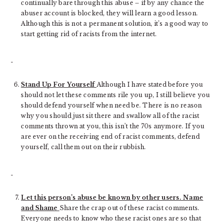
continually bare through this abuse – if by any chance the
abuser account is blocked, they will learn a good lesson.
Although this is not a permanent solution, it’s a good way to
start getting rid of racists from the internet.
Stand Up For Yourself
Although I have stated before you
should not let these comments rile you up, I still believe you
should defend yourself when need be. There is no reason
why you should just sit there and swallow all of the racist
comments thrown at you, this isn’t the 70s anymore. If you
are ever on the receiving end of racist comments, defend
yourself, call them out on their rubbish.
Let this person’s abuse be known by other users. Name
and Shame
Share the crap out of these racist comments.
Everyone needs to know who these racist ones are so that