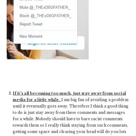
If it’s all becoming too much, just stay away from social
media for a little while.
I am big fan of avoiding a problem
until it eventually goes away. Therefore I think a good thing
to do is just stay away from these comments and messages
for a while. Nobody should have to bare racist comments
towards them so I really think staying from such comments,
getting some space and clearing your head will do you lots