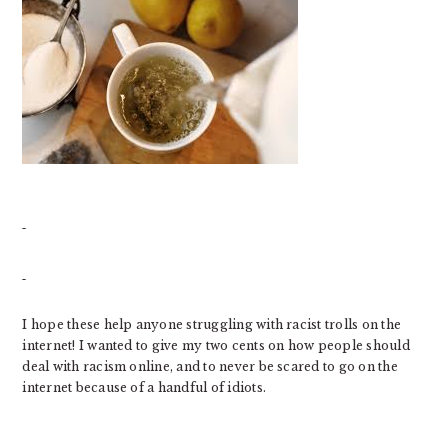
I hope these help anyone struggling with racist trolls on the
internet! I wanted to give my two cents on how people should
deal with racism online, and to never be scared to go on the
internet because of a handful of idiots.