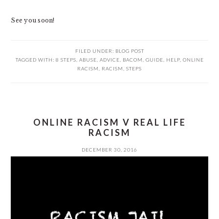
See you soon!
FILED UNDER:
BLOG POST
TAGGED WITH:
8 STEPS
,
ABUSE
,
ADVICE
,
BACOM
,
GUIDE
,
HELP
,
ONLINE
RACISM
,
RACISM
,
STEPS
ONLINE RACISM V REAL LIFE
RACISM
DECEMBER 30, 2016