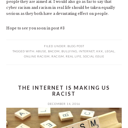
people they are aimed at. I would also go as far to say that
cyber racism and racism in real life should be taken equally
serious as they both have a devastating effect on people.
Hope to see you soon in post #3
FILED UNDER:
BLOG POST
TAGGED WITH:
ABUSE
,
BACOM
,
BULLYING
,
INTERNET
,
KKK
,
LEGAL
,
ONLINE RACISM
,
RACISM
,
REAL LIFE
,
SOCIAL ISSUE
THE INTERNET IS MAKING US
RACIST
DECEMBER 14, 2016