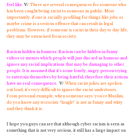
feel like.
V/
There are several consequences for someone who
has been caught being racist to someone in public. Most
importantly, if one is racially profiling for things like jobs or
maybe crime is a serious offence that can result in legal
problems. However, if someone is racist in their day to day life,
they may be ostracised from society.
Racism hidden in humour. Racism can be hidden in funny
videos or memes which people will just discard as humour and
ignore any racial implications that may be damaging to other
people. It is assumed that it’s some lonely, angry person trying
to entertain themselves by being hateful, therefore their actions
have no real consequence
.
V/
When racist jokes are spoken
out loud, it’s very difficult to ignore the racist undertones.
From personal example, when someone says ‘you’re Muslim,
do you know any terrorists *laugh*’ is not as funny and witty
and they think it is.
I hope you guys can see that although cyber racism is seen as
something that is not very serious, it still has a large impact on