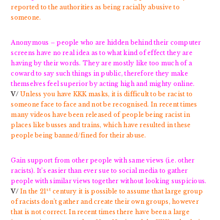
reported to the authorities as being racially abusive to
someone.
Anonymous – people who are hidden behind their computer
screens have no real idea as to what kind of effect they are
having by their words. They are mostly like too much of a
coward to say such things in public, therefore they make
themselves feel superior by acting high and mighty online.
V/
Unless you have KKK masks, it is difficult to be racist to
someone face to face and not be recognised. In recent times
many videos have been released of people being racist in
places like busses and trains, which have resulted in these
people being banned/fined for their abuse.
Gain support from other people with same views (i.e. other
racists). It’s easier than ever sue to social media to gather
people with similar views together without looking suspicious.
st
V/
In the 21
century it is possible to assume that large group
of racists don’t gather and create their own groups, however
that is not correct. In recent times there have been a large