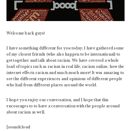
Welcome back guys!
I have something different for you today; I have gathered some
of my closest friends (who also happen to be international) to
get together and talk about racism. We have covered a whole
load of topics such as racism in real life, racism online, how the
internet effects racism and much much more! It was amazing to
see the different experiences and opinions of different people
who hail from different places around the world.
I hope you enjoy our conversation, and I hope that this
encourages to to have a conversation with the people around
about racism as well.
[soundcloud