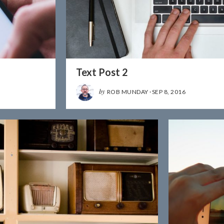
Text Post 2
by
ROB MUNDAY
·
SEP 8, 2016