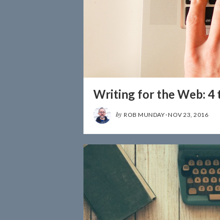
Writing for the Web: 4 
by
ROB MUNDAY
·
NOV 23, 2016