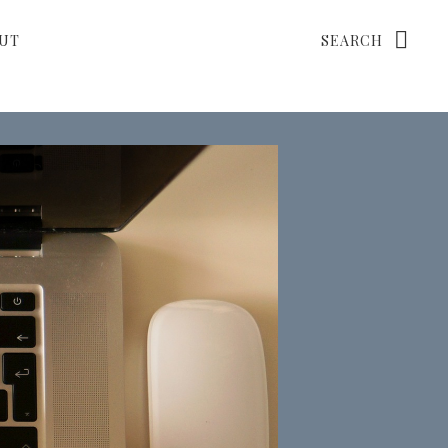
Search
UT