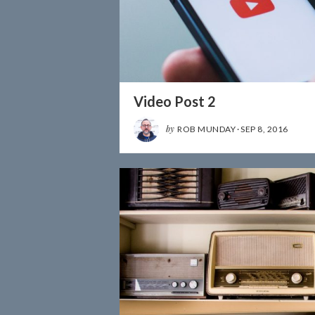
Video Post 2
by
ROB MUNDAY
·
SEP 8, 2016