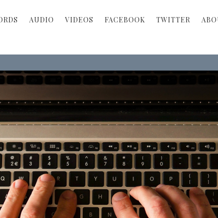
ORDS
AUDIO
VIDEOS
FACEBOOK
TWITTER
ABO