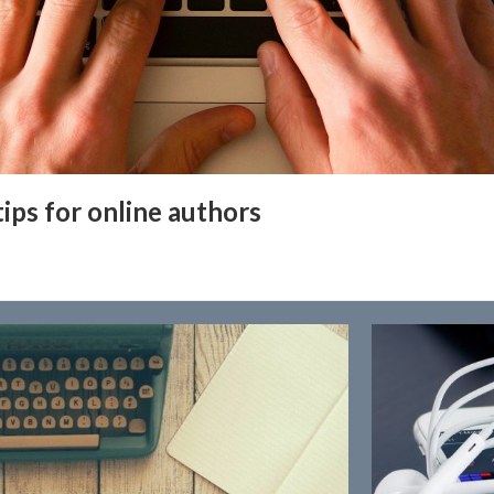
tips for online authors