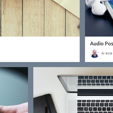
Audio Pos
by
ROB