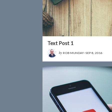
Text Post 1
by
ROB MUNDAY
·
SEP 8, 2016