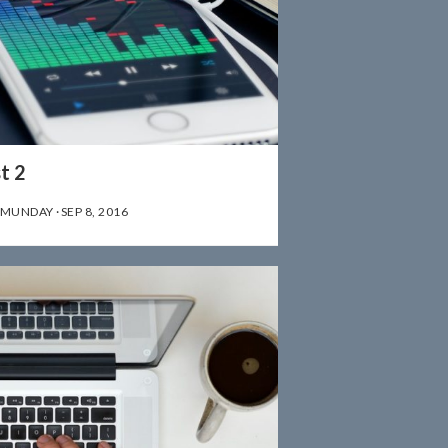
t 2
 MUNDAY
·
SEP 8, 2016