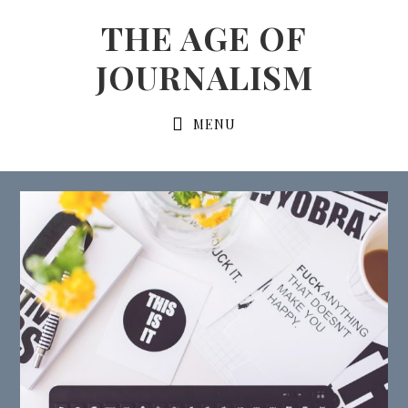
Skip
Skip
THE AGE OF
to
to
JOURNALISM
primary
content
navigation
Main
MENU
navigation