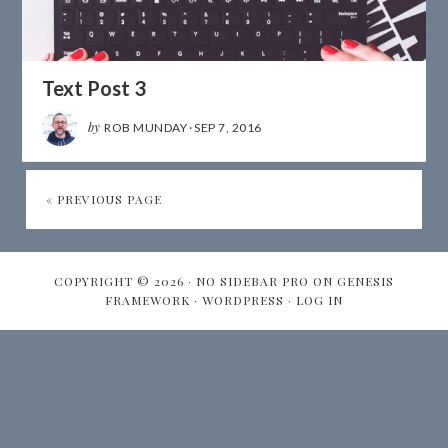
Text Post 3
by
ROB MUNDAY
·
SEP 7, 2016
« PREVIOUS PAGE
COPYRIGHT © 2026 ·
NO SIDEBAR PRO
ON
GENESIS
FRAMEWORK
·
WORDPRESS
·
LOG IN