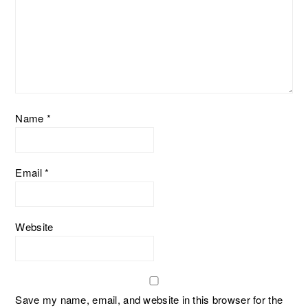
Name
*
Email
*
Website
Save my name, email, and website in this browser for the