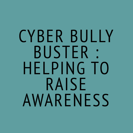
Skip
Skip
Skip
to
to
to
content
primary
footer
sidebar
CYBER BULLY
BUSTER :
HELPING TO
RAISE
AWARENESS