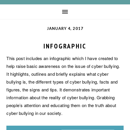
JANUARY 4, 2017
INFOGRAPHIC
This post includes an infographic which I have created to
help raise basic awareness on the issue of cyber bullying.
It highlights, outlines and briefly explains what cyber
bullying is, the different types of cyber bullying, facts and
figures, the signs and tips. It demonstrates important
information about the reality of cyber bullying. Grabbing
people’s attention and educating them on the truth about
cyber bullying in our society.