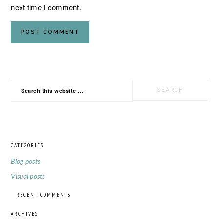
next time I comment.
PRIMARY
Search
SIDEBAR
this
website
CATEGORIES
FOOTER
Blog posts
Visual posts
RECENT COMMENTS
ARCHIVES