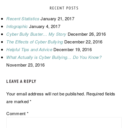
RECENT POSTS
Recent Statistics
January 21, 2017
Infographic
January 4, 2017
Cyber Bully Buster… My Story
December 26, 2016
The Effects of Cyber Bullying
December 22, 2016
Helpful Tips and Advice
December 19, 2016
What Actually is Cyber Bullying… Do You Know?
November 23, 2016
READER
LEAVE A REPLY
INTERACTIONS
Your email address will not be published.
Required fields
are marked
*
Comment
*