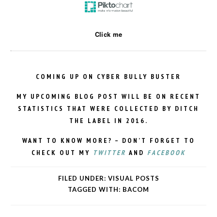
Click me
COMING UP ON CYBER BULLY BUSTER
MY UPCOMING BLOG POST WILL BE ON RECENT
STATISTICS THAT WERE COLLECTED BY DITCH
THE LABEL IN 2016.
WANT TO KNOW MORE? – DON’T FORGET TO
CHECK OUT MY
TWITTER
AND
FACEBOOK
FILED UNDER:
VISUAL POSTS
TAGGED WITH:
BACOM