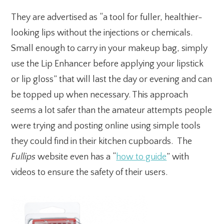
They are advertised as “a tool for fuller, healthier-
looking lips without the injections or chemicals.
Small enough to carry in your makeup bag, simply
use the Lip Enhancer before applying your lipstick
or lip gloss” that will last the day or evening and can
be topped up when necessary. This approach
seems a lot safer than the amateur attempts people
were trying and posting online using simple tools
they could find in their kitchen cupboards. The
Fullips
website even has a “
how to guide
” with
videos to ensure the safety of their users.