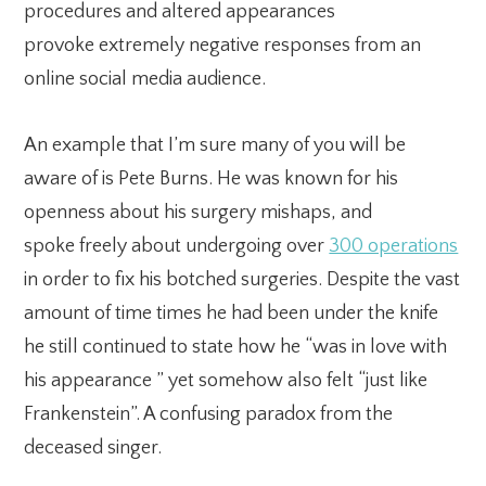
procedures and altered appearances
provoke extremely negative responses from an
online social media audience.
An example that I’m sure many of you will be
aware of is Pete Burns. He was known for his
openness about his surgery mishaps, and
spoke freely about undergoing over
300 operations
in order to fix his botched surgeries. Despite the vast
amount of time times he had been under the knife
he still continued to state how he “was in love with
his appearance ” yet somehow also felt “just like
Frankenstein”. A confusing paradox from the
deceased singer.