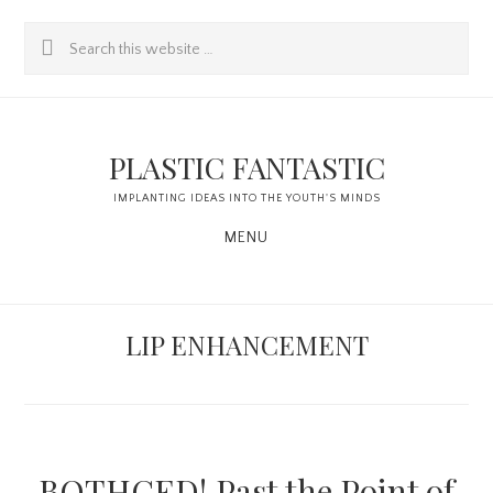
Skip
Skip
Search
to
to
this
content
primary
website
sidebar
PLASTIC FANTASTIC
IMPLANTING IDEAS INTO THE YOUTH'S MINDS
MENU
LIP ENHANCEMENT
BOTHCED! Past the Point of