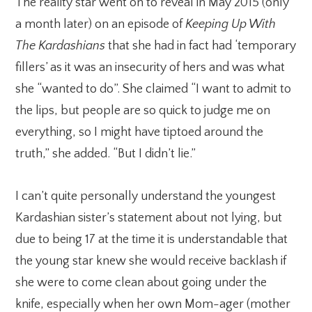
The reality star went on to reveal in May 2015 (only
a month later) on an episode of
Keeping Up With
The
Kardashians
that she had in fact had ‘temporary
fillers’ as it was an insecurity of hers and was what
she “wanted to do”. She claimed “I want to admit to
the lips, but people are so quick to judge me on
everything, so I might have tiptoed around the
truth,” she added. “But I didn’t lie.”
I can’t quite personally understand the youngest
Kardashian sister’s statement about not lying, but
due to being 17 at the time it is understandable that
the young star knew she would receive backlash if
she were to come clean about going under the
knife, especially when her own Mom-ager (mother