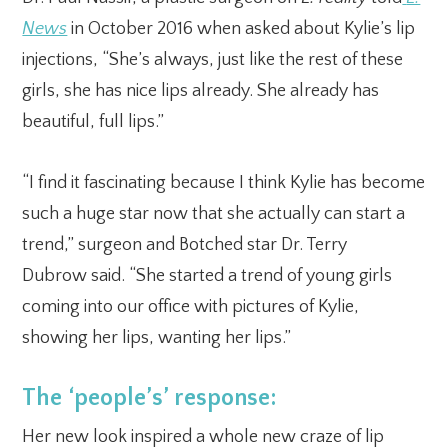
News
in October 2016 when asked about Kylie’s lip
injections, “She’s always, just like the rest of these
girls, she has nice lips already. She already has
beautiful, full lips.”
“I find it fascinating because I think Kylie has become
such a huge star now that she actually can start a
trend,” surgeon and Botched star Dr. Terry
Dubrow said. “She started a trend of young girls
coming into our office with pictures of Kylie,
showing her lips, wanting her lips.”
The ‘people’s’ response:
Her new look inspired a whole new craze of lip