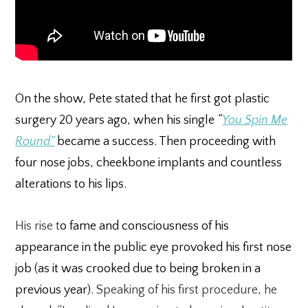
On the show, Pete stated that he first got plastic
surgery 20 years ago, when his single
“
You Spin Me
Round”
became a success. Then proceeding with
four nose jobs, cheekbone implants and countless
alterations to his lips.
His rise t
o fame and consciousness of his
appearance in the public eye provoked his first nose
job (as it was crooked due to being broken in a
previous year).
Speaking of his first procedure, he