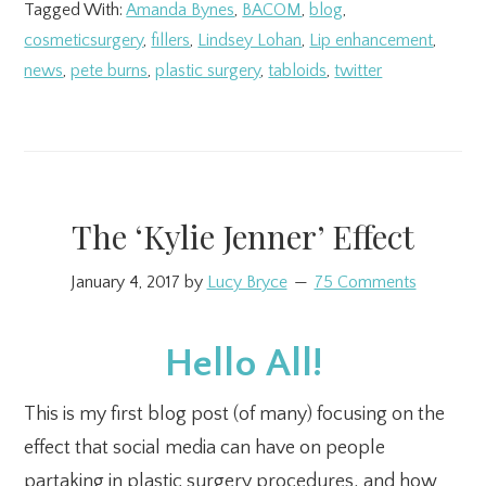
Tagged With:
Amanda Bynes
,
BACOM
,
blog
,
cosmeticsurgery
,
fillers
,
Lindsey Lohan
,
Lip enhancement
,
news
,
pete burns
,
plastic surgery
,
tabloids
,
twitter
The ‘Kylie Jenner’ Effect
January 4, 2017
by
Lucy Bryce
75 Comments
Hello All!
This is my first blog post (of many) focusing on the
effect that social media can have on people
partaking in plastic surgery procedures, and how