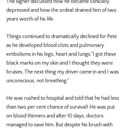
The signer discussed how he became clinically
depressed and how the ordeal drained him of two
years worth of his life.
Things continued to dramatically declined for Pete
as he developed blood clots and pulmonary
embolisms in his legs, heart and lungs.“I got these
black marks on my skin and I thought they were
bruises. The next thing my driver came in and I was
unconscious, not breathing.”
He was rushed to hospital and told that he had less
than two per cent chance of survival! He was put
on blood thinners and after 10 days, doctors
managed to save him. But despite his brush with