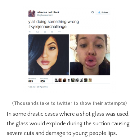
(Thousands take to twitter to show their attempts)
In some drastic cases where a shot glass was used,
the glass would explode during the suction causing
severe cuts and damage to young people lips.