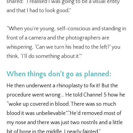
shared: “I realised I was going to be a visual entity
and that I had to look good.”
“When you’re young, self-conscious and standing in
front of a camera and the photographers are
whispering, ‘Can we turn his head to the left?’ you
think, ‘I’ll do something about it’.”
When things don’t go as planned:
He then underwent a rhinoplasty to fix it! But the
procedure went wrong… He told Channel 5 how he
“woke up covered in blood. There was so much
blood it was unbelievable”.“He’d removed most of
my nose and there was just two nostrils and a little
bit of bone in the middle. I nearly fainted.”