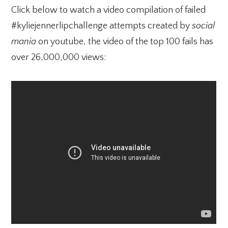
Click below to watch a video compilation of failed
#kyliejennerlipchallenge attempts created by
social
mania
on youtube, the video of the top 100 fails has
over 26,000,000 views: