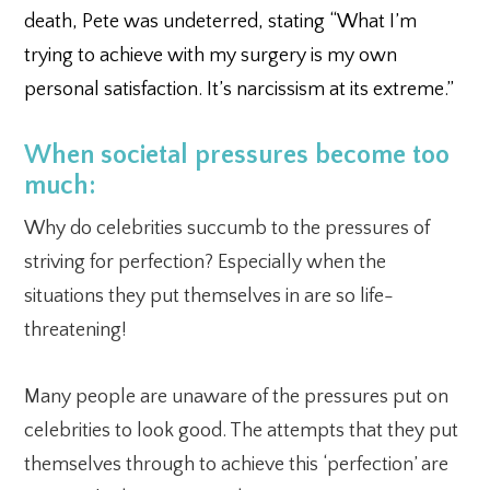
death, Pete was undeterred, stating “What I’m
trying to achieve with my surgery is my own
personal satisfaction. It’s narcissism at its extreme.”
When societal pressures become too
much:
Why do celebrities succumb to the pressures of
striving for perfection? Especially when the
situations they put themselves in are so life-
threatening!
Many people are unaware of the pressures put on
celebrities to look good. The attempts that they put
themselves through to achieve this ‘perfection’ are