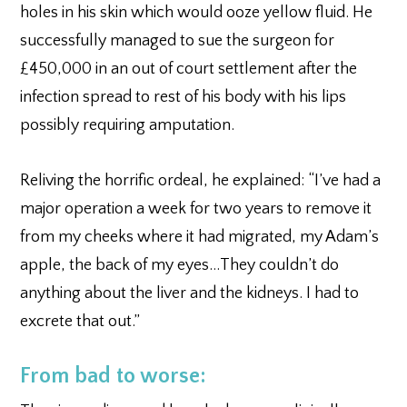
holes in his skin which would ooze yellow fluid. He
successfully managed to sue the surgeon for
£450,000 in an out of court settlement after the
infection spread to rest of his body with his lips
possibly requiring amputation.
Reliving the horrific ordeal, he explained: “I’ve had a
major operation a week for two years to remove it
from my cheeks where it had migrated, my Adam’s
apple, the back of my eyes…They couldn’t do
anything about the liver and the kidneys. I had to
excrete that out.”
From bad to worse: