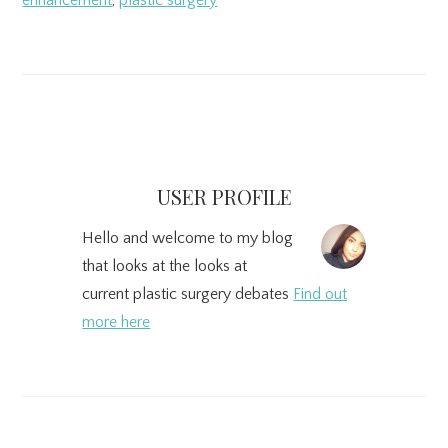
enhancement
,
plastic surgery
Primary
Sidebar
USER PROFILE
Hello and welcome to my blog
that looks at the looks at
current plastic surgery debates
Find out
more here