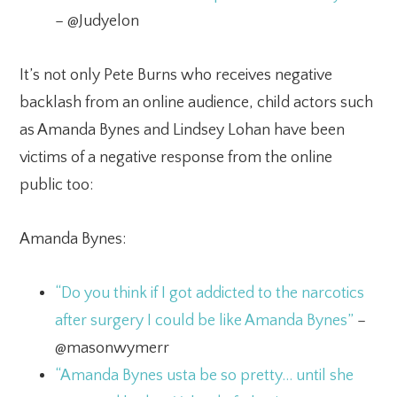
– @Judyelon
It’s not only Pete Burns who receives negative
backlash from an online audience, child actors such
as Amanda Bynes and Lindsey Lohan have been
victims of a negative response from the online
public too:
Amanda Bynes:
“Do you think if I got addicted to the narcotics
after surgery I could be like Amanda Bynes”
–
@masonwymerr
“Amanda Bynes usta be so pretty… until she