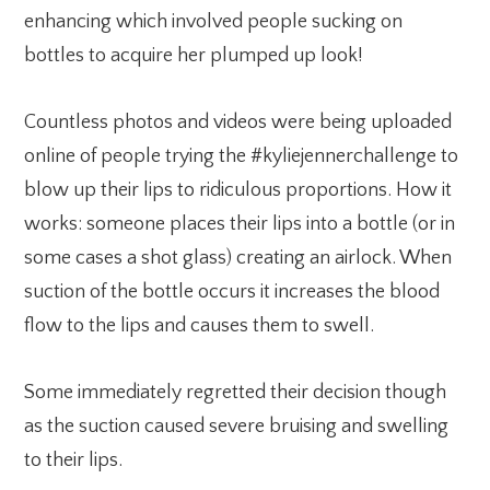
enhancing which involved people sucking on
bottles to acquire her plumped up look!
Countless photos and videos were being uploaded
online of people trying the #kyliejennerchallenge to
blow up their lips to ridiculous proportions. How it
works: someone places their lips into a bottle (or in
some cases a shot glass) creating an airlock. When
suction of the bottle occurs it increases the blood
flow to the lips and causes them to swell.
Some immediately regretted their decision though
as the suction caused severe bruising and swelling
to their lips.