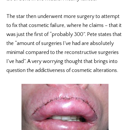
The star then underwent more surgery to attempt
to fix that cosmetic failure, where he claims – that it
was just the first of “probably 300”. Pete states that
the “amount of surgeries I’ve had are absolutely
minimal compared to the reconstructive surgeries
I’ve had”. A very worrying thought that brings into
question the addictiveness of cosmetic alterations.