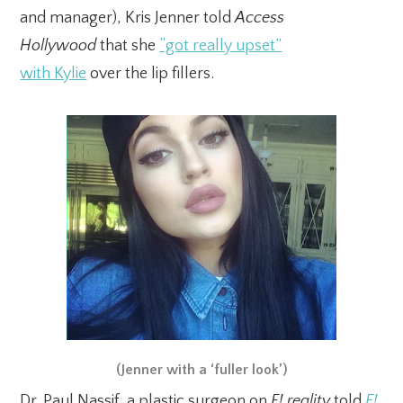
and manager), Kris Jenner told
Access
Hollywood
that she
“got really upset”
with Kylie
over the lip fillers.
(Jenner with a ‘fuller look’)
Dr. Paul Nassif, a plastic surgeon on
E! reality
told
E!