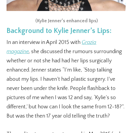
(Kylie Jenner’s enhanced lips)
Background to Kylie Jenner’s Lips:
In an interview in April 2015 with
Grazia
magazine
,
she
discussed the rumours surrounding
whether or not she had had her lips surgically
enhanced. Jenner states “I’m like, ‘Stop talking
about my lips. I haven’t had plastic surgery. I’ve
never been under the knife. People flashback to
pictures of me when I was 12 and say, ‘Kylie’s so
different,’ but how can I look the same from 12-18?”.
But was the then 17 year old telling the truth?