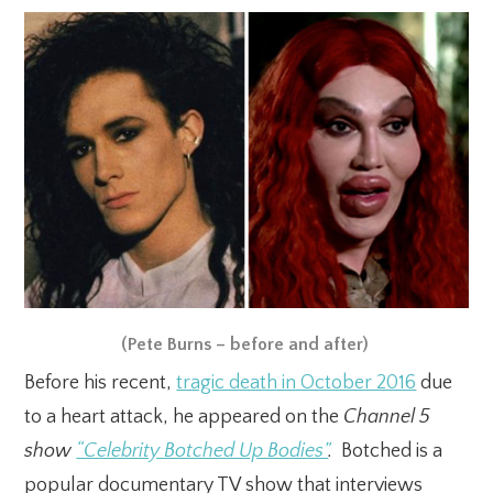
(Pete Burns – before and after)
Before his recent,
tragic death in October 2016
due
to a heart attack, he appeared on the
Channel 5
show
“Celebrity Botched Up Bodies”
.
Botched is a
popular documentary TV show that interviews