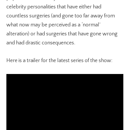
celebrity personalities that have either had
countless surgeries (and gone too far away from
what now may be perceived as a ‘normal’
alteration) or had surgeries that have gone wrong
and had drastic consequences.
Here is a trailer for the latest series of the show: