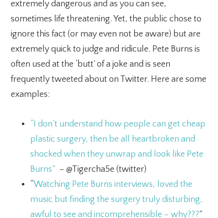
extremely dangerous and as you can see,
sometimes life threatening. Yet, the public chose to
ignore this fact (or may even not be aware) but are
extremely quick to judge and ridicule. Pete Burns is
often used at the ‘butt’ of a joke and is seen
frequently tweeted about on Twitter. Here are some
examples:
“I don’t understand how people can get cheap
plastic surgery, then be all heartbroken and
shocked when they unwrap and look like Pete
Burns”
– @Tigercha5e (twitter)
“
Watching Pete Burns interviews, loved the
music but finding the surgery truly disturbing,
awful to see and incomprehensible – why???
”