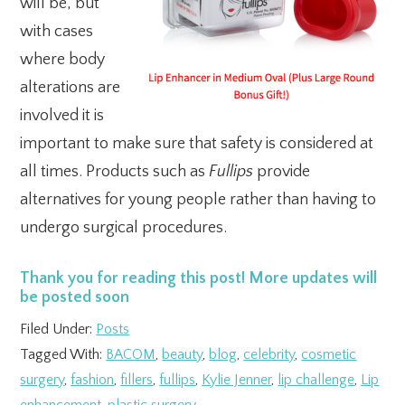
will be, but
with cases
where body
alterations are
involved it is
important to make sure that safety is considered at
all times. Products such as
Fullips
provide
alternatives for young people rather than having to
undergo surgical procedures.
Thank you for reading this post! More updates will
be posted soon
Filed Under:
Posts
Tagged With:
BACOM
,
beauty
,
blog
,
celebrity
,
cosmetic
surgery
,
fashion
,
fillers
,
fullips
,
Kylie Jenner
,
lip challenge
,
Lip