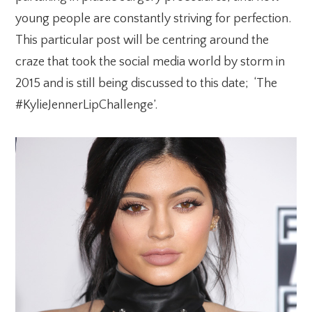
young people are constantly
striving for perfection.
This particular post will be centring around the
craze that took the social media world by storm in
2015 and is still being discussed to this date; ‘The
#KylieJennerLipChallenge’.