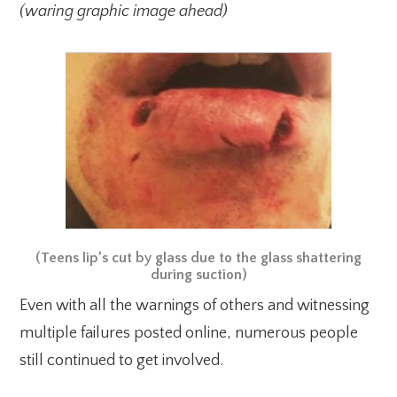
(waring graphic image ahead)
(Teens lip’s cut by glass due to the glass shattering
during suction)
Even with all the warnings of others and witnessing
multiple failures posted online, numerous people
still continued to get involved.