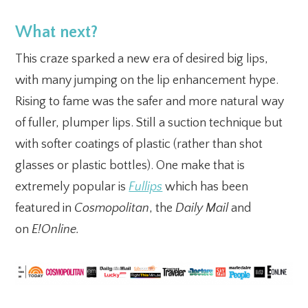
What next?
This craze sparked a new era of desired big lips,
with many jumping on the lip enhancement hype.
Rising to fame was the safer and more natural way
of fuller, plumper lips. Still a suction technique but
with softer coatings of plastic (rather than shot
glasses or plastic bottles). One make that is
extremely popular is
Fullips
which has been
featured in
Cosmopolitan
, the
Daily Mail
and
on
E!Online.