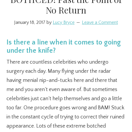
No Return
January 18, 2017
by
Lucy Bryce
Leave a Comment
Is there a line when it comes to going
under the knife?
There are countless celebrities who undergo
surgery each day. Many flying under the radar
having menial nip-and-tucks here and there that
me and you aren’t even aware of. But sometimes
celebrities just can’t help themselves and go a little
too far. One procedure goes wrong and BAM! Stuck
in the constant cycle of trying to correct their ruined
appearance. Lots of these extreme botched