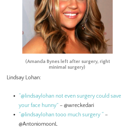
(Amanda Bynes left after surgery, right
minimal surgery)
Lindsay Lohan:
“@lindsaylohan not even surgery could save
your face hunny”
– @wreckedari
“@lindsaylohan tooo much surgery “
–
@AntoniomoonL