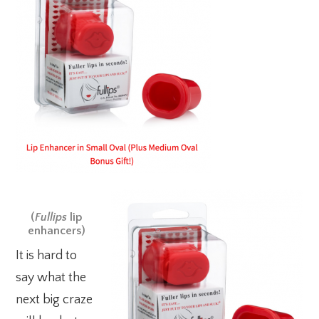
(
Fullips
lip
enhancers)
It is hard to
say what the
next big craze