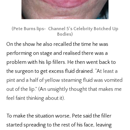
(Pete Burns lips- Channel 5’s Celebrity Botched Up
Bodies)
On the show he also recalled the time he was
performing on stage and realised there was a
problem with his lip fillers. He then went back to
the surgeon to get excess fluid drained.
“At least a
pint and a half of yellow steaming fluid was vomited
out of the lip.” (An unsightly thought that makes me
feel faint thinking about it).
To make the situation worse, Pete said the filler
started spreading to the rest of his face, leaving