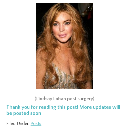
(Lindsay Lohan post surgery)
Thank you for reading this post! More updates will
be posted soon
Filed Under:
Posts