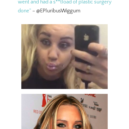
went and had a s**tload of plastic surgery
done”
– @EPluribusWiggum