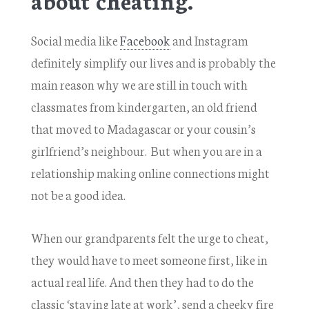
Social media like
Facebook
and Instagram
definitely simplify our lives and is probably the
main reason why we are still in touch with
classmates from kindergarten, an old friend
that moved to Madagascar or your cousin’s
girlfriend’s neighbour. But when you are in a
relationship making online connections might
not be a good idea.
When our grandparents felt the urge to cheat,
they would have to meet someone first, like in
actual real life. And then they had to do the
classic ‘staying late at work’, send a cheeky fire