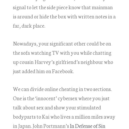
signal to let the side piece know that mainman
is around or hide the box with written notes in a
far, dark place.
Nowadays, your significant other could be on
the sofa watching TV with you while chatting
up cousin Harvey’s girlfriend’s neighbour who
just added him on Facebook.
We can divide online cheating in two sections.
One is the ‘innocent’ cybersex where you just
talk about sex and show your stimulated
bodyparts to Kai who lives a million miles away
in Japan. John Portmann’s
In Defense of Sin