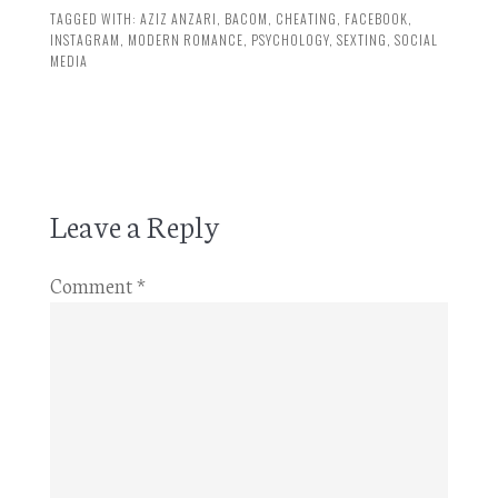
TAGGED WITH:
AZIZ ANZARI
,
BACOM
,
CHEATING
,
FACEBOOK
,
INSTAGRAM
,
MODERN ROMANCE
,
PSYCHOLOGY
,
SEXTING
,
SOCIAL
MEDIA
Leave a Reply
Comment
*