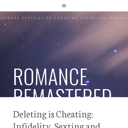
ROMANCE
REMASTERED
Deleting is Cheating:
Infidelity, Sexting and