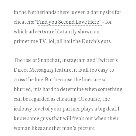
In the Netherlands there is even a datingsite for
cheaters: “
Find you Second Love Here”
– for
which adverts are blatantly shown on
primetime TV, lol, all hail the Dutch’s guts.
The rise of Snapchat, Instagram and Twitter’s
Direct Messaging feature, it is all too easy to
cross the line. But because the lines are so
blurred, it is hard to determine when something
can be regarded as cheating. Of course, the
jealousy level of your partner plays a big deal. I
know some guys that will freak out when their
woman likes another man’s picture.