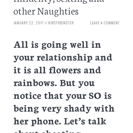
other Naughties
JANUARY 22, 2017
//
KIRSTYBENDTER
LEAVE A COMMENT
All is going well in
your relationship and
it is all flowers and
rainbows. But you
notice that your SO is
being very shady with
her phone. Let’s talk
about cheating.