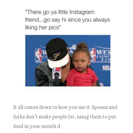
It all comes down to how you use it. Spoons and
forks don’t make people fat, using them to put
food in your mouth d