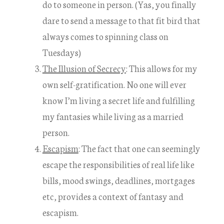
do to someone in person. (Yas, you finally
dare to send a message to that fit bird that
always comes to spinning class on
Tuesdays)
The Illusion of Secrecy
: This allows for my
own self-gratification. No one will ever
know I’m living a secret life and fulfilling
my fantasies while living as a married
person.
Escapism
: The fact that one can seemingly
escape the responsibilities of real life like
bills, mood swings, deadlines, mortgages
etc, provides a context of fantasy and
escapism.