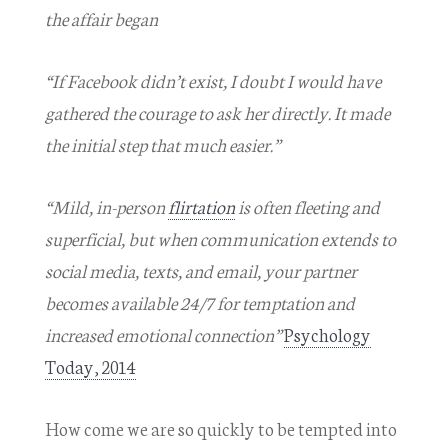
the affair began
“If Facebook didn’t exist, I doubt I would have
gathered the courage to ask her directly. It made
the initial step that much easier.”
“Mild, in-person
flirtation
is often fleeting and
superficial, but when communication extends to
social media, texts, and email, your partner
becomes available 24/7 for temptation and
increased emotional connection”
Psychology
Today, 2014
How come we are so quickly to be tempted into