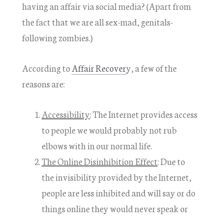
having an affair via social media? (Apart from
the fact that we are all sex-mad, genitals-
following zombies.)
According to
Affair Recover
y, a few of the
reasons are:
Accessibility
: The Internet provides access
to people we would probably not rub
elbows with in our normal life.
The Online Disinhibition Effect
: Due to
the invisibility provided by the Internet,
people are less inhibited and will say or do
things online they would never speak or