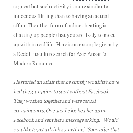
argues that such activity is more similar to
innocuous flirting than to having an actual
affair. The other form of online cheating is
chatting up people that you are likely to meet
up with in real life. Here is an example given by
a Reddit user in research for Aziz Anzari’s
Modern Romance.
He started an affair that he simply wouldn’t have
had the gumption to start without Facebook.
They worked together and were casual
acquaintances. One day he looked her up on
Facebook and sent her a message asking, “Would
you like to get a drink sometime?” Soon after that