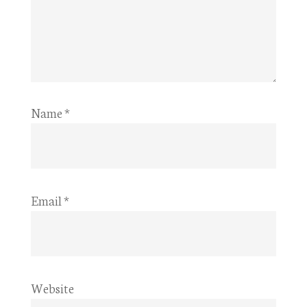
Name
*
Email
*
Website