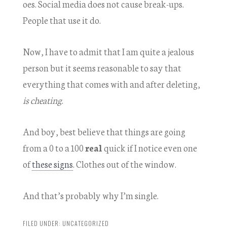
oes. Social media does not cause break-ups.
People that use it do.
Now, I have to admit that I am quite a jealous
person but it seems reasonable to say that
everything that comes with and after deleting,
is cheating
.
And boy, best believe that things are going
from a 0 to a 100
real
quick if I notice even one
of
these signs
. Clothes out of the window.
And that’s probably why I’m single.
FILED UNDER:
UNCATEGORIZED