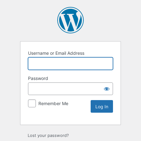
Username or Email Address
Password
Remember Me
Lost your password?