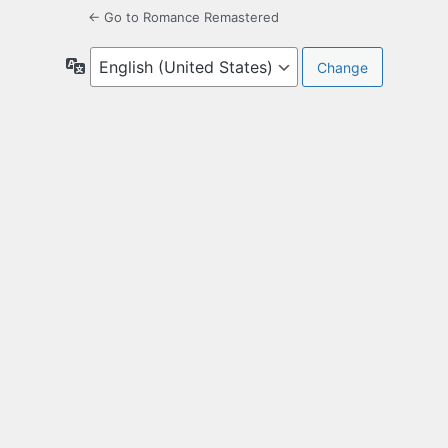
← Go to Romance Remastered
Language