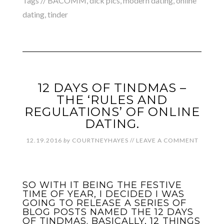
Tags //
BACOMM
,
dick pics
,
modern dating
,
online
dating
,
tinder
12 DAYS OF TINDMAS –
THE ‘RULES AND
REGULATIONS’ OF ONLINE
DATING.
12.19.2016
by
COURTNEYHAYES
//
LEAVE A COMMENT
SO WITH IT BEING THE FESTIVE
TIME OF YEAR, I DECIDED I WAS
GOING TO RELEASE A SERIES OF
BLOG POSTS NAMED THE 12 DAYS
OF TINDMAS. BASICALLY, 12 THINGS