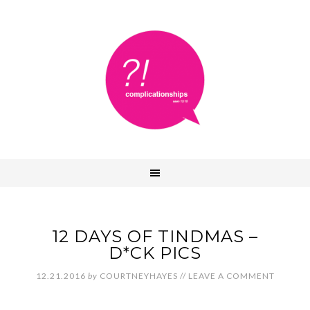
12 DAYS OF TINDMAS –
D*CK PICS
12.21.2016
by
COURTNEYHAYES
//
LEAVE A COMMENT