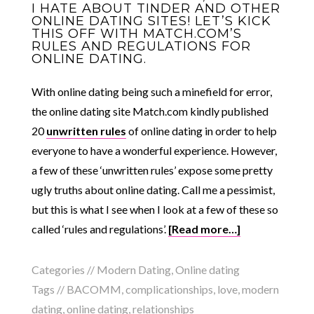
I HATE ABOUT TINDER AND OTHER
ONLINE DATING SITES! LET’S KICK
THIS OFF WITH MATCH.COM’S
RULES AND REGULATIONS FOR
ONLINE DATING.
With online dating being such a minefield for error,
the online dating site Match.com kindly published
20
unwritten rules
of online dating in order to help
everyone to have a wonderful experience. However,
a few of these ‘unwritten rules’ expose some pretty
ugly truths about online dating. Call me a pessimist,
but this is what I see when I look at a few of these so
called ‘rules and regulations’.
[Read more…]
Categories //
Modern Dating
,
Online dating
Tags //
BACOMM
,
complicationships
,
love
,
modern
dating
,
online dating
,
relationships