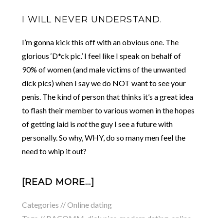
I WILL NEVER UNDERSTAND.
I’m gonna kick this off with an obvious one. The
glorious ‘D*ck pic.’ I feel like I speak on behalf of
90% of women (and male victims of the unwanted
dick pics) when I say we do NOT want to see your
penis. The kind of person that thinks it’s a great idea
to flash their member to various women in the hopes
of getting laid is
not
the guy I see a future with
personally. So why, WHY, do so many men feel the
need to whip it out?
[READ MORE…]
Categories //
Online dating