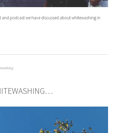
and podcast we have discussed about whitewashing in
ewashing
WHITEWASHING…