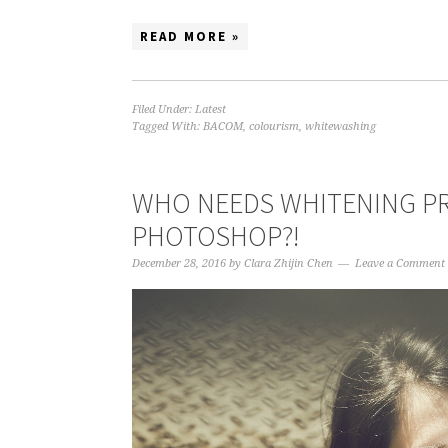
READ MORE »
Filed Under:
Latest
Tagged With:
BACOM
,
colourism
,
whitewashing
WHO NEEDS WHITENING PR
PHOTOSHOP?!
December 28, 2016
by
Clara Zhijin Chen
Leave a Comment