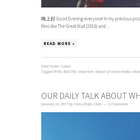
晚上好 Good Evening everyone! In my previous post 
films like The Great Wall (2016) and ...
READ MORE »
Filed Under:
Latest
Tagged With:
BACOM
,
colourism
,
impact of social media
,
whit
OUR DAILY TALK ABOUT 
January 10, 2017
by
Clara Zhijin Chen
2 Comments