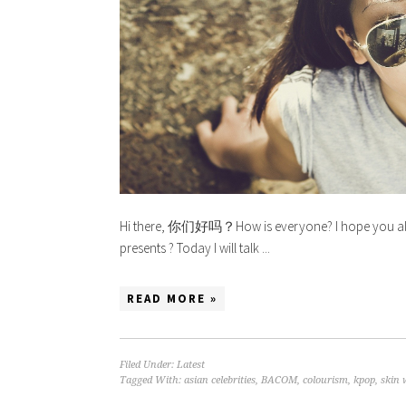
Hi there, 你们好吗？How is everyone? I hope you all ha
presents ? Today I will talk ...
READ MORE »
Filed Under:
Latest
Tagged With:
asian celebrities
,
BACOM
,
colourism
,
kpop
,
skin 