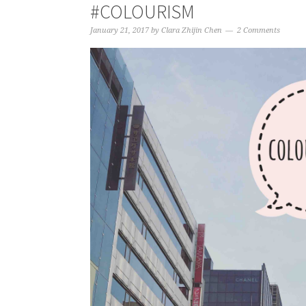
#COLOURISM
January 21, 2017
by
Clara Zhijin Chen
2 Comments