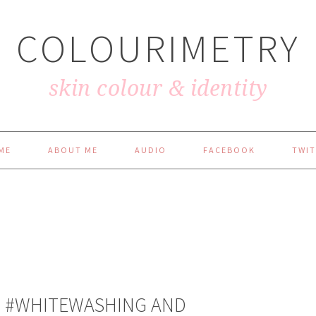
COLOURIMETRY
skin colour & identity
ME
ABOUT ME
AUDIO
FACEBOOK
TWIT
ON #WHITEWASHING AND