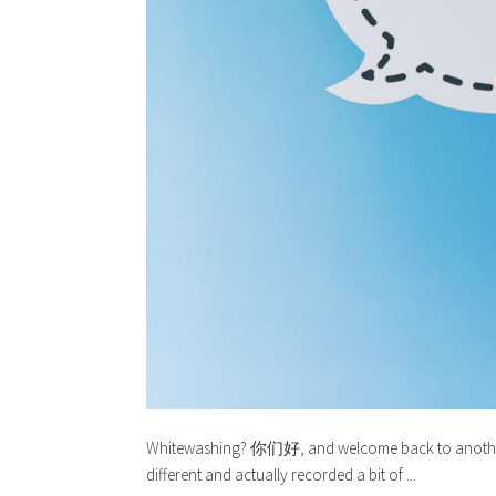
Whitewashing? 你们好, and welcome back to another p
different and actually recorded a bit of ...