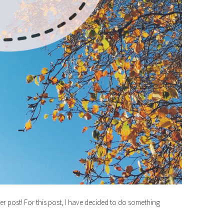
ost! For this post, I have decided to do something