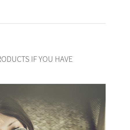
ODUCTS IF YOU HAVE