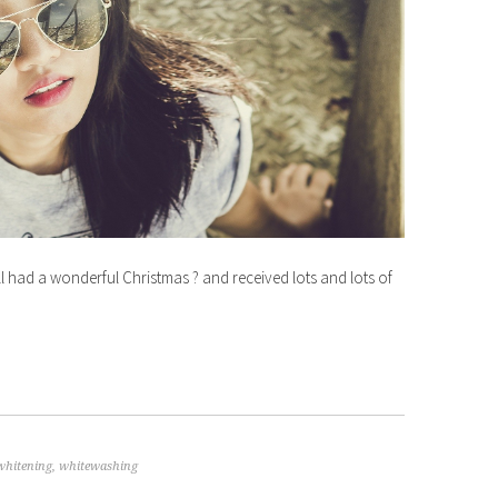
d a wonderful Christmas ? and received lots and lots of
whitening
,
whitewashing