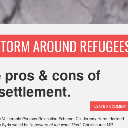
STORM AROUND REFUGEES
 pros & cons of
settlement.
LEAVE A COMMENT
 Vulnerable Persons Relocation Scheme, Cllr Jeremy Heron decided
om Syria would be
“a gesture of the worst kind”
. Christchurch MP