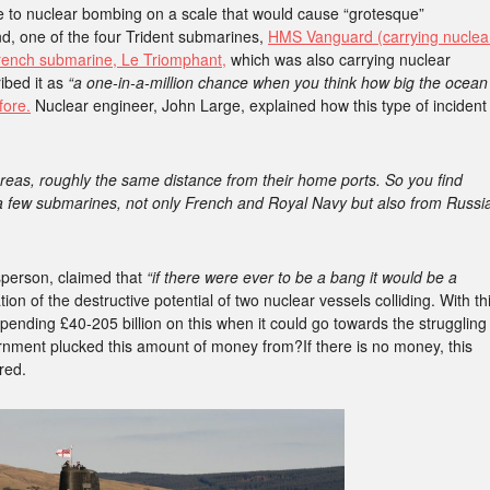
e to nuclear bombing on a scale that would cause “grotesque”
nd, one of the four Trident submarines,
HMS Vanguard (carrying nuclea
French submarine, Le Triomphant,
which was also carrying nuclear
ibed it as
“a one-in-a-million chance when you think how big the ocean
ore.
Nuclear engineer, John Large, explained how this type of incident
reas, roughly the same distance from their home ports. So you find
 a few submarines, not only French and Royal Navy but also from Russi
sperson, claimed that
“if there were ever to be a bang it would be a
on of the destructive potential of two nuclear vessels colliding. With th
pending £40-205 billion on this when it could go towards the struggling
nment plucked this amount of money from?If there is no money, this
red.