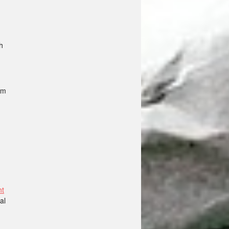
h
im
nt
al