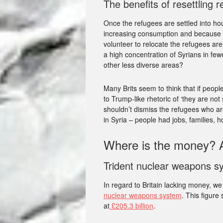
The benefits of resettling 
Once the refugees are settled into h
increasing consumption and because th
volunteer to relocate the refugees are 
a high concentration of Syrians in fe
other less diverse areas?
Many Brits seem to think that if people
to Trump-like rhetoric of ‘they are no
shouldn’t dismiss the refugees who ar
in Syria – people had jobs, families, h
Where is the money? A
Trident nuclear weapons s
In regard to Britain lacking money, w
nuclear weapons system
. This figure
at
£205.3 billion
.