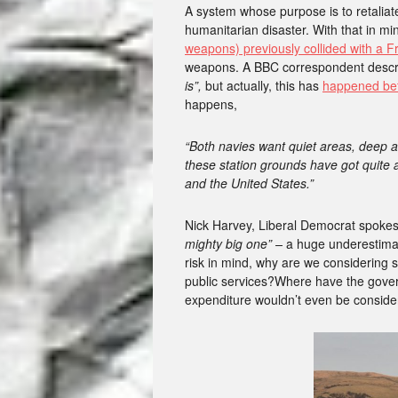
A system whose purpose is to retaliat
humanitarian disaster. With that in mi
weapons) previously collided with a 
weapons. A BBC correspondent descr
is”,
but actually, this has
happened bef
happens,
“Both navies want quiet areas, deep a
these station grounds have got quite
and the United States.”
Nick Harvey, Liberal Democrat spoke
mighty big one” –
a huge underestimati
risk in mind, why are we considering s
public services?Where have the gover
expenditure wouldn’t even be conside