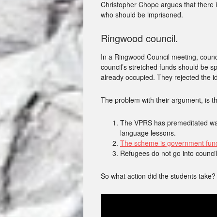
Christopher Chope argues that there i
who should be imprisoned.
Ringwood council.
In a Ringwood Council meeting, counci
council’s stretched funds should be s
already occupied. They rejected the 
The problem with their argument, is th
The VPRS has premeditated ways
language lessons.
The scheme is government fund
Refugees do not go into council
So what action did the students take?