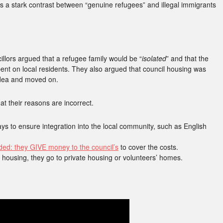
s a stark contrast between “genuine refugees” and illegal immigrants
llors argued that a refugee family would be “
isolated
” and that the
pent on local residents. They also argued that council housing was
idea and moved on.
at their reasons are incorrect.
 to ensure integration into the local community, such as English
ed: they GIVE money to the council’s
to cover the costs.
 housing, they go to private housing or volunteers’ homes.