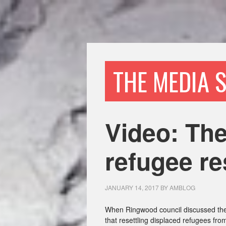
THE MEDIA 
Video: The
refugee re
JANUARY 14, 2017
BY
AMBLOG
When Ringwood council discussed the
that resettling displaced refugees fr