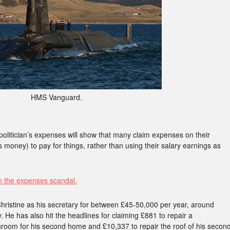
HMS Vanguard.
politician’s expenses will show that many claim expenses on their
 money) to pay for things, rather than using their salary earnings as
n the expenses scandal.
hristine as his secretary for between £45-50,000 per year, around
. He has also hit the headlines for claiming £881 to repair a
throom for his second home and £10,337 to repair the roof of his secon