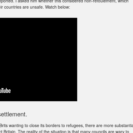
eported. I asked him whether this considered non-refoulement, which
eir countries are unsafe. Watch below:
ettlement.
rits wanting to close its borders to refugees, there are more substantia
Britain. The reality of the situation is that many councils are wary to