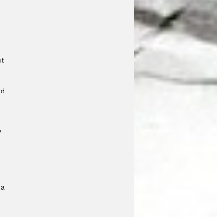
ut
nd
y
 a