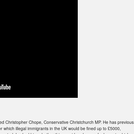
iewed Christopher Chope, Conservative Christchurch MP. He has previous
r which illegal immigrants in the UK would be fined up to £5000,