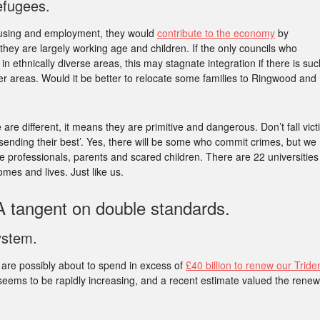
refugees.
ousing and employment, they would
contribute to the economy
by
ey are largely working age and children. If the only councils who
in ethnically diverse areas, this may stagnate integration if there is suc
wer areas. Would it be better to relocate some families to Ringwood and
 are different, it means they are primitive and dangerous. Don’t fall vict
t sending their best’. Yes, there will be some who commit crimes, but we
e professionals, parents and scared children. There are 22 universities
omes and lives. Just like us.
 tangent on double standards.
ystem.
e are possibly about to spend in excess of
£40 billion to renew our Tride
 seems to be rapidly increasing, and a recent estimate valued the renew