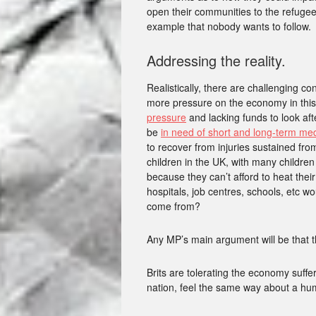
open their communities to the refugee
example that nobody wants to follow.
Addressing the reality.
Realistically, there are challenging c
more pressure on the economy in this
pressure
and lacking funds to look aft
be
in need of short and long-term me
to recover from injuries sustained f
children in the UK, with many children
because they can’t afford to heat thei
hospitals, job centres, schools, etc 
come from?
Any MP’s main argument will be that t
Brits are tolerating the economy suffer
nation, feel the same way about a hum