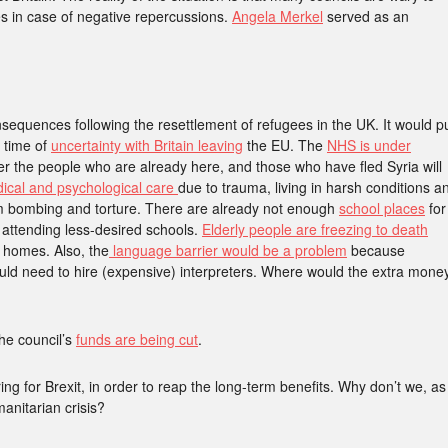
s in case of negative repercussions.
Angela Merkel
served as an
onsequences following the resettlement of refugees in the UK. It would p
 time of
uncertainty with Britain leaving
the EU. The
NHS is under
er the people who are already here, and those who have fled Syria will
dical and psychological care
due to trauma, living in harsh conditions a
rom bombing and torture. There are already not enough
school places
for
 attending less-desired schools.
Elderly people are freezing to death
r homes. Also, the
language barrier would be a problem
because
would need to hire (expensive) interpreters. Where would the extra mone
he council’s
funds are being cut
.
ing for Brexit, in order to reap the long-term benefits. Why don’t we, as
anitarian crisis?