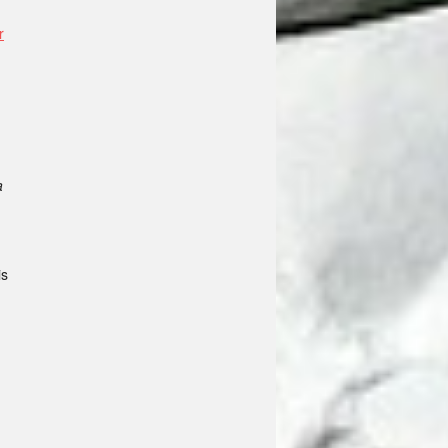
r
a
is