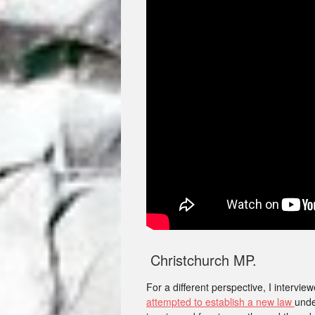
Christchurch MP.
For a different perspective, I interv
attempted to establish a new law
unde