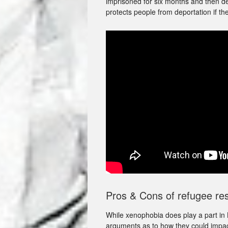
imprisoned for six months and then d
protects people from deportation if th
Pros & Cons of refugee res
While xenophobia does play a part in B
arguments as to how they could impact 