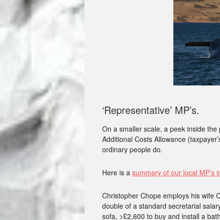
‘Representative’ MP’s.
On a smaller scale, a peek inside the 
Additional Costs Allowance (taxpayer’s
ordinary people do.
Here is a
summary of our local MP’s i
Christopher Chope employs his wife C
double of a standard secretarial salary
sofa, >£2,600 to buy and install a ba