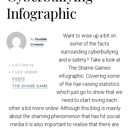
t
r
Infographic
i
o
n
Want to wise up a bit on
by
Nicoletta
some of the facts
Cremona
surrounding cyberbullying
and e-safety? Take a look at
2017-04-19
The Shame Games
FILED UNDER:
infographic. Covering some
POSTS
of the hair-raising statistics
THE SHAME GAME
which just go to show that we
need to start loving each
other a bit more online. Although this blog is mainly
about the shaming phenomenon that has hit social
media it is also important to realise that there are