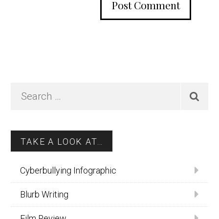
Primary
Search
…
Sidebar
TAKE A LOOK AT…
Cyberbullying Infographic
Blurb Writing
Film Review