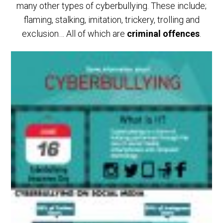
many other types of cyberbullying. These include;
flaming, stalking, imitation, trickery, trolling and
exclusion… All of which are
criminal offences
.