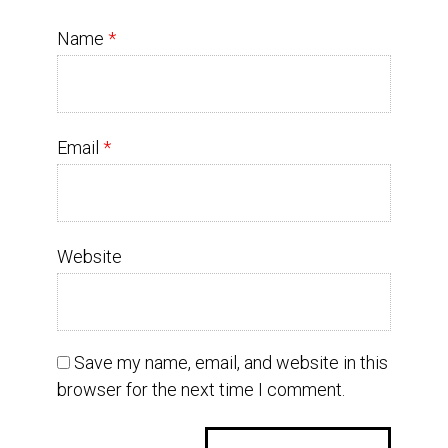
Name
*
Email
*
Website
Save my name, email, and website in this
browser for the next time I comment.