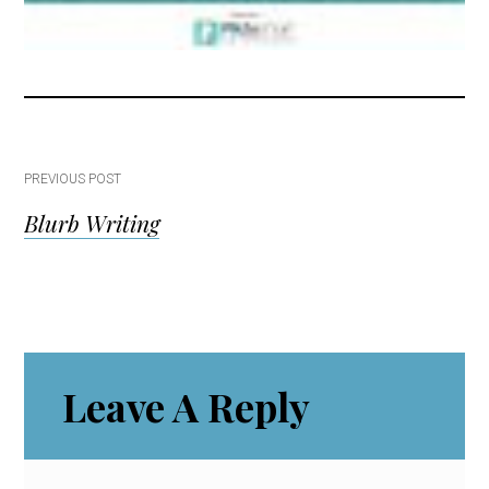
Post
PREVIOUS POST
Blurb Writing
navigation
Reader
Leave A Reply
Interactions