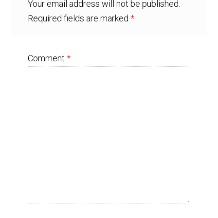
Your email address will not be published.
Required fields are marked
*
Comment
*