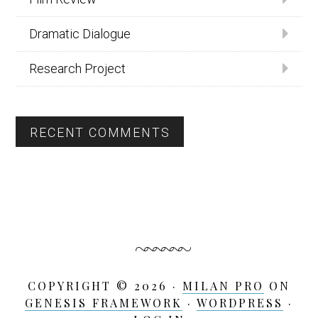
Dramatic Dialogue
Research Project
RECENT COMMENTS
COPYRIGHT © 2026 ·
MILAN PRO
ON
GENESIS FRAMEWORK
·
WORDPRESS
·