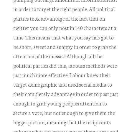
in order to target the right people. All political
parties took advantage of the fact that on
twitter you can only post in 140 characters at a
time. This means that what you say has got to
be short, sweet and snappy in order to grab the
attention of the masses! Although all the
political parties did this, labours methods were
just much more effective. Labour knew their
target demographic and used social media to
their completely advantage in order to post just
enough to grab young peoples attention to
secure a vote, but not enough to give them the
bigger picture, meaning that the recipicants
only see what the party wanted them to see and