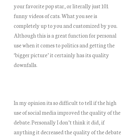
your favorite pop star, or literally just 101
funny videos of cats. What you see is
completely up to you and customized by you.
Although this is a great function for personal
use when it comes to politics and getting the
‘bigger picture’ it certainly has its quality
downfalls.
In my opinion its so difficult to tell if the high
use of social media improved the quality of the
debate. Personally I don’t think it did, if
anything it decreased the quality of the debate