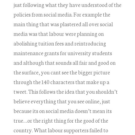
just following what they have understood of the
policies from social media. For example the
main thing that was plastered all over social
media was that labour were planning on
abolishing tuition fees and reintroducing
maintenance grants for university students
and although that sounds all fair and good on
the surface, you cant see the bigger picture
through the 140 characters that make up a
tweet. This follows the idea that you shouldn’t
believe everything that you see online, just
because its on social media doesn’t mean its
true….or the right thing for the good of the
country. What labour supporters failed to