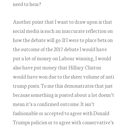
need to hear?
Another point that I want to draw upon is that
social media is such an inaccurate reflection on
how the debate will go. If I were to place bets on
the outcome of the 2017 debate I would have
put a lot of money on Labour winning, I would
also have put money that Hillary Clinton
would have won due to the sheer volume of anti
trump posts. To me this demonstrates that just
because something is posted about a lot doesn’t
mean it’s a confirmed outcome. It isn’t
fashionable or accepted to agree with Donald
Trumps policies or to agree with conservative’s