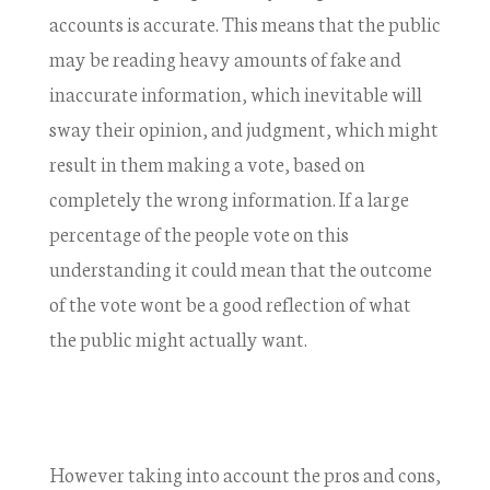
accounts is accurate. This means that the public
may be reading heavy amounts of fake and
inaccurate information, which inevitable will
sway their opinion, and judgment, which might
result in them making a vote, based on
completely the wrong information. If a large
percentage of the people vote on this
understanding it could mean that the outcome
of the vote wont be a good reflection of what
the public might actually want.
However taking into account the pros and cons,