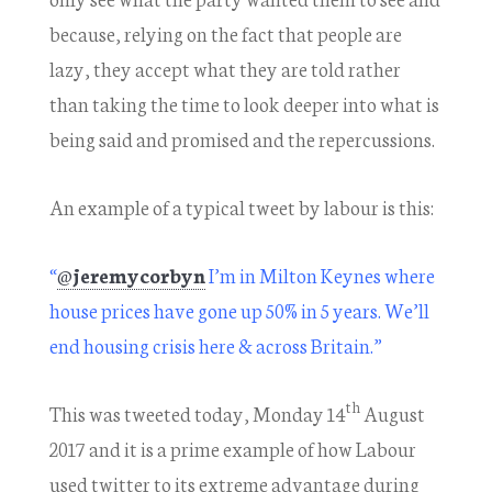
because, relying on the fact that people are
lazy, they accept what they are told rather
than taking the time to look deeper into what is
being said and promised and the repercussions.
An example of a typical tweet by labour is this:
“
@
jeremycorbyn
I’m in Milton Keynes where
house prices have gone up 50% in 5 years. We’ll
end housing crisis here & across Britain.”
th
This was tweeted today, Monday 14
August
2017 and it is a prime example of how Labour
used twitter to its extreme advantage during