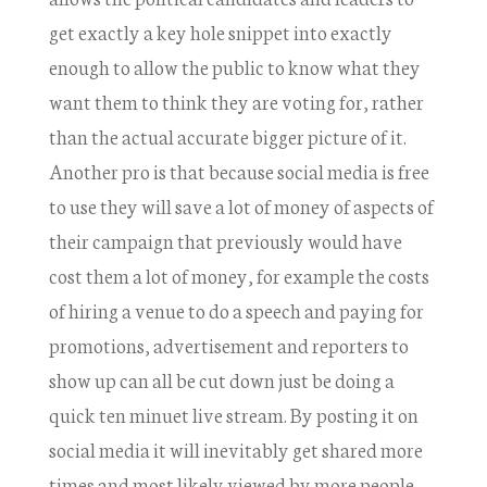
get exactly a key hole snippet into exactly
enough to allow the public to know what they
want them to think they are voting for, rather
than the actual accurate bigger picture of it.
Another pro is that because social media is free
to use they will save a lot of money of aspects of
their campaign that previously would have
cost them a lot of money, for example the costs
of hiring a venue to do a speech and paying for
promotions, advertisement and reporters to
show up can all be cut down just be doing a
quick ten minuet live stream. By posting it on
social media it will inevitably get shared more
times and most likely viewed by more people