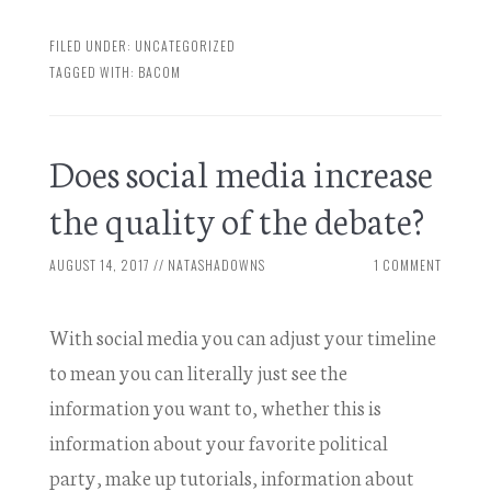
FILED UNDER:
UNCATEGORIZED
TAGGED WITH:
BACOM
Does social media increase
the quality of the debate?
AUGUST 14, 2017
//
NATASHADOWNS
1 COMMENT
With social media you can adjust your timeline
to mean you can literally just see the
information you want to, whether this is
information about your favorite political
party, make up tutorials, information about