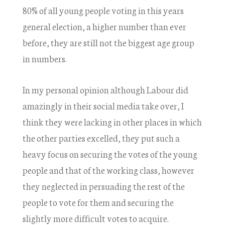
80% of all young people voting in this years
general election, a higher number than ever
before, they are still not the biggest age group
in numbers.
In my personal opinion although Labour did
amazingly in their social media take over, I
think they were lacking in other places in which
the other parties excelled, they put such a
heavy focus on securing the votes of the young
people and that of the working class, however
they neglected in persuading the rest of the
people to vote for them and securing the
slightly more difficult votes to acquire.