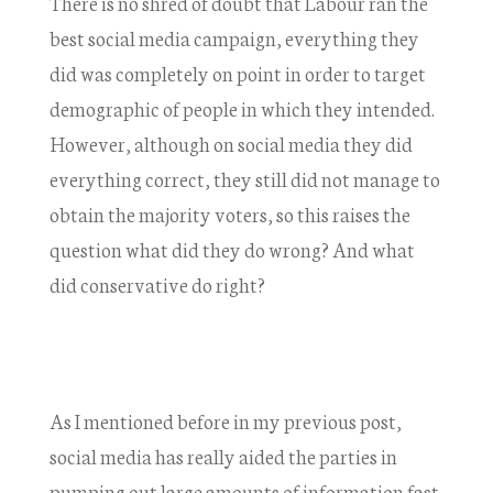
There is no shred of doubt that Labour ran the
best social media campaign, everything they
did was completely on point in order to target
demographic of people in which they intended.
However, although on social media they did
everything correct, they still did not manage to
obtain the majority voters, so this raises the
question what did they do wrong? And what
did conservative do right?
As I mentioned before in my previous post,
social media has really aided the parties in
pumping out large amounts of information fast