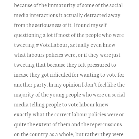
because of the immaturity of some of the social
media interactions it actually detracted away
from the seriousness of it. I found myself
questioning a lot if most of the people who were
tweeting #VoteLabour, actually even knew
what labours policies were, or if they were just
tweeting that because they felt pressured to
incase they got ridiculed for wanting to vote for
another party. In my opinion I don’t feel like the
majority of the young people who were on social
media telling people to vote labour knew
exactly what the correct labour policies were or
quite the extent of them and the repercussions
on the country as a whole, but rather they were