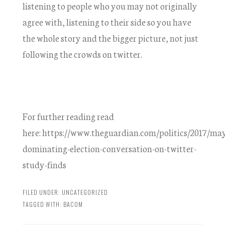
listening to people who you may not originally
agree with, listening to their side so you have
the whole story and the bigger picture, not just
following the crowds on twitter.
For further reading read
here: https://www.theguardian.com/politics/2017/may
dominating-election-conversation-on-twitter-
study-finds
FILED UNDER:
UNCATEGORIZED
TAGGED WITH:
BACOM