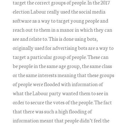
target the correct groups of people. In the 2017
election Labour really used the social media
software as a way to target young people and
reach out to them in a manor in which they can
see and relate to. This is done using bots,
originally used for advertising bots are a way to
target a particular group of people. These can
be people in the same age group, the same class
or the same interests meaning that these groups
of people were flooded with information of
what the Labour party wanted them to see in
order to secure the votes of the people. The fact
that there was such a high flooding of
information meant that people didn’t feel the