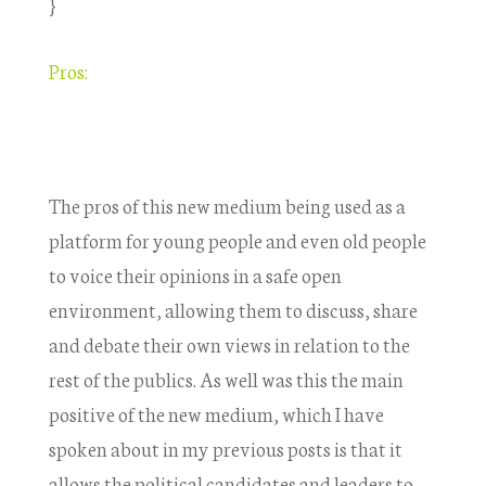
}
Pros:
The pros of this new medium being used as a
platform for young people and even old people
to voice their opinions in a safe open
environment, allowing them to discuss, share
and debate their own views in relation to the
rest of the publics. As well was this the main
positive of the new medium, which I have
spoken about in my previous posts is that it
allows the political candidates and leaders to