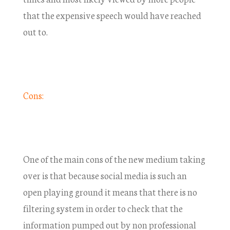
that the expensive speech would have reached
out to.
Cons:
One of the main cons of the new medium taking
over is that because social media is such an
open playing ground it means that there is no
filtering system in order to check that the
information pumped out by non professional