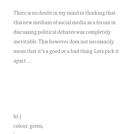
There is no doubt in my mind in thinking that
this new medium of social media as a forum in
discussing political debates was completely
inevitable. This however does not necessarily
mean that it’s a good or a bad thing. Lets pick it
apart…..
h1 {
colour: green;