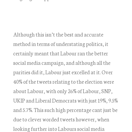
Although this isn’t the best and accurate
method in terms of understating politics, it
certainly meant that Labour ran the better
social media campaign, and although all the
parities did it, Labour just excelled at it. Over
40% of the tweets relating to the election were
about Labour, with only 26% of Labour, SNP,
UKIP and Liberal Democrats with just 19%, 9.5%
and 5.7%. This such high percentage cant just be
due to clever worded tweets however, when
looking further into Labours social media