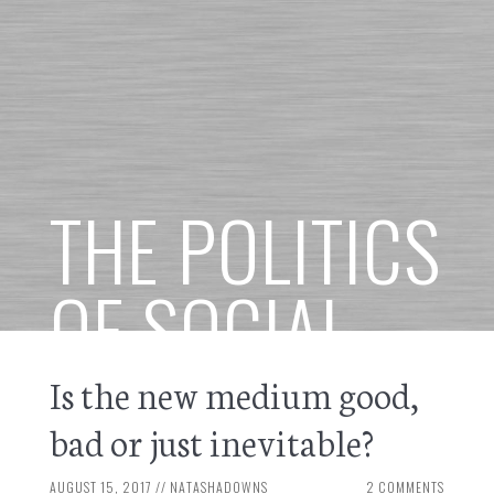
THE POLITICS
OF SOCIAL
MEDIA
Is the new medium good,
bad or just inevitable?
AUGUST 15, 2017
//
NATASHADOWNS
2 COMMENTS