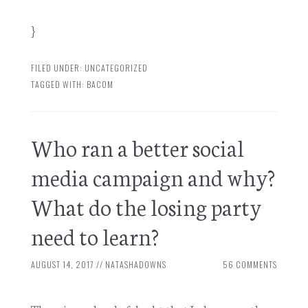
}
FILED UNDER:
UNCATEGORIZED
TAGGED WITH:
BACOM
Who ran a better social
media campaign and why?
What do the losing party
need to learn?
AUGUST 14, 2017
//
NATASHADOWNS
56 COMMENTS