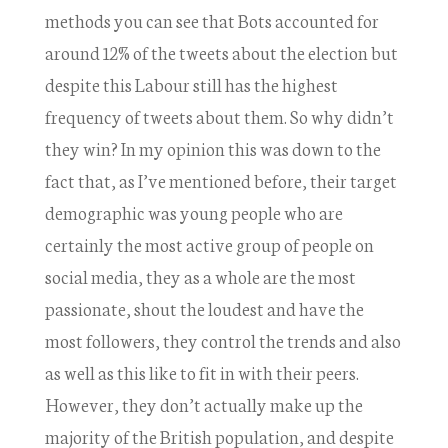
methods you can see that Bots accounted for
around 12% of the tweets about the election but
despite this Labour still has the highest
frequency of tweets about them. So why didn’t
they win? In my opinion this was down to the
fact that, as I’ve mentioned before, their target
demographic was young people who are
certainly the most active group of people on
social media, they as a whole are the most
passionate, shout the loudest and have the
most followers, they control the trends and also
as well as this like to fit in with their peers.
However, they don’t actually make up the
majority of the British population, and despite