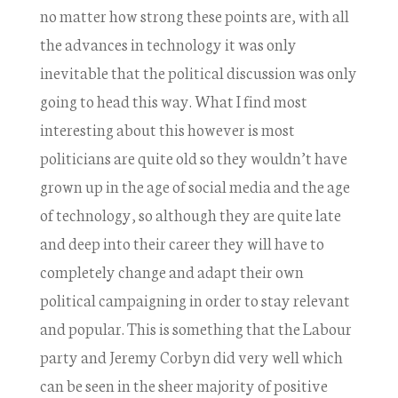
no matter how strong these points are, with all
the advances in technology it was only
inevitable that the political discussion was only
going to head this way. What I find most
interesting about this however is most
politicians are quite old so they wouldn’t have
grown up in the age of social media and the age
of technology, so although they are quite late
and deep into their career they will have to
completely change and adapt their own
political campaigning in order to stay relevant
and popular. This is something that the Labour
party and Jeremy Corbyn did very well which
can be seen in the sheer majority of positive