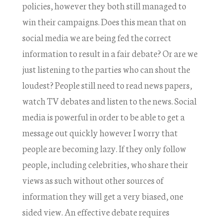
policies, however they both still managed to
win their campaigns. Does this mean that on
social media we are being fed the correct
information to result in a fair debate? Or are we
just listening to the parties who can shout the
loudest? People still need to read news papers,
watch TV debates and listen to the news. Social
media is powerful in order to be able to get a
message out quickly however I worry that
people are becoming lazy. If they only follow
people, including celebrities, who share their
views as such without other sources of
information they will get a very biased, one
sided view. An effective debate requires