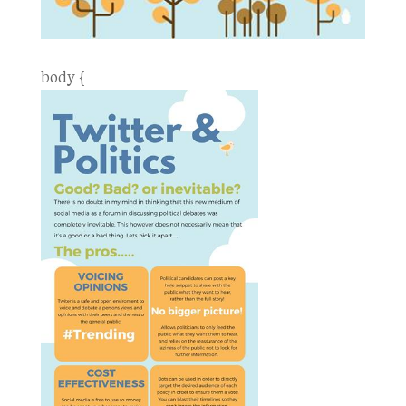
body {