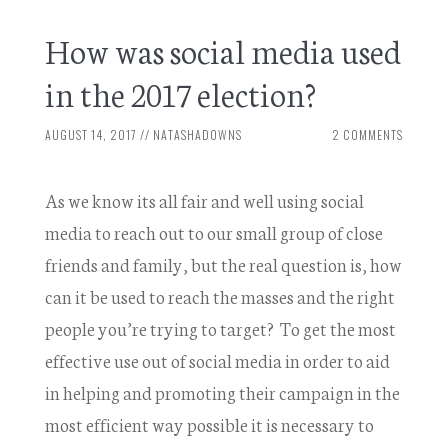
How was social media used
in the 2017 election?
AUGUST 14, 2017
//
NATASHADOWNS
2 COMMENTS
As we know its all fair and well using social
media to reach out to our small group of close
friends and family, but the real question is, how
can it be used to reach the masses and the right
people you’re trying to target? To get the most
effective use out of social media in order to aid
in helping and promoting their campaign in the
most efficient way possible it is necessary to