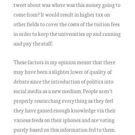
tweet about was where was this money going to
come from? It would result in higher tax on
other fields to cover the costs of the tuition fees
in order to keep the universities up and running
and pay the staff.
These factors in my opinion meant that there
may have been a slighter lower of quality of
debate since the introduction of politics into
social media as a new medium. People aren’t
properly researching everything as they feel
they have gained enough knowledge via their
various feeds on their iphones and are voting
purely based on this information fed to them.