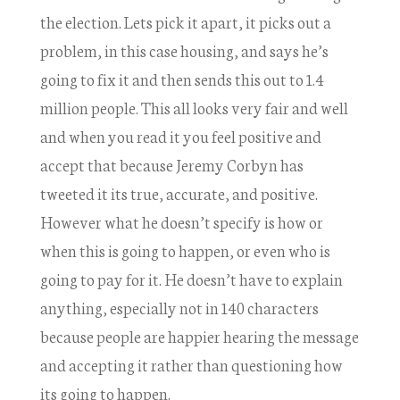
the election. Lets pick it apart, it picks out a
problem, in this case housing, and says he’s
going to fix it and then sends this out to 1.4
million people. This all looks very fair and well
and when you read it you feel positive and
accept that because Jeremy Corbyn has
tweeted it its true, accurate, and positive.
However what he doesn’t specify is how or
when this is going to happen, or even who is
going to pay for it. He doesn’t have to explain
anything, especially not in 140 characters
because people are happier hearing the message
and accepting it rather than questioning how
its going to happen.