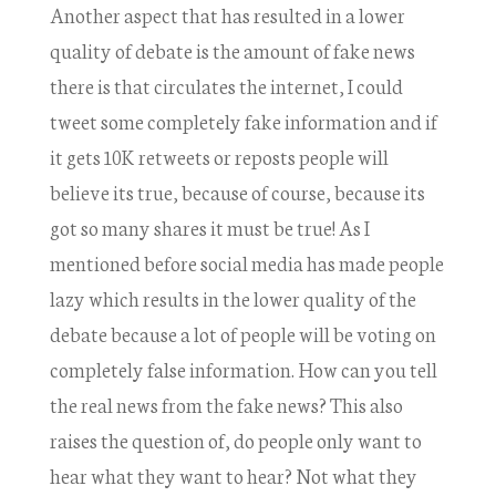
Another aspect that has resulted in a lower
quality of debate is the amount of fake news
there is that circulates the internet, I could
tweet some completely fake information and if
it gets 10K retweets or reposts people will
believe its true, because of course, because its
got so many shares it must be true! As I
mentioned before social media has made people
lazy which results in the lower quality of the
debate because a lot of people will be voting on
completely false information. How can you tell
the real news from the fake news? This also
raises the question of, do people only want to
hear what they want to hear? Not what they