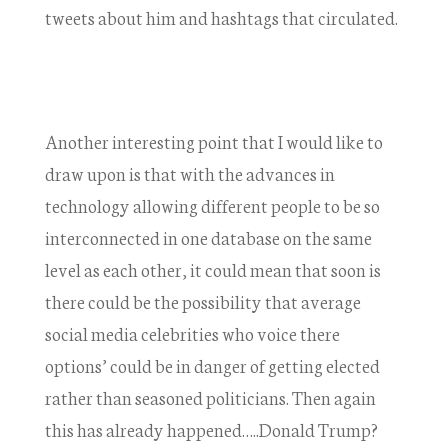
tweets about him and hashtags that circulated.
Another interesting point that I would like to
draw upon is that with the advances in
technology allowing different people to be so
interconnected in one database on the same
level as each other, it could mean that soon is
there could be the possibility that average
social media celebrities who voice there
options’ could be in danger of getting elected
rather than seasoned politicians. Then again
this has already happened…..Donald Trump?