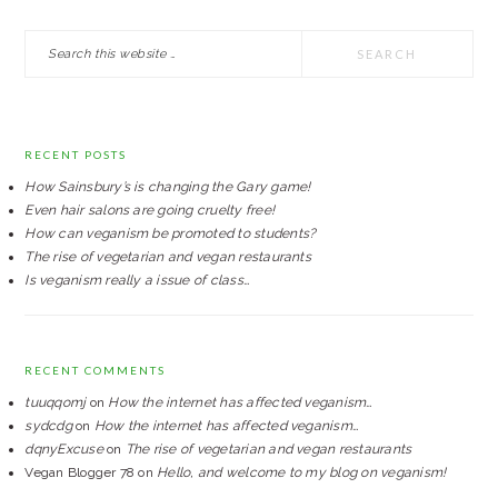
PRIMARY
Search
SIDEBAR
this
website
RECENT POSTS
How Sainsbury’s is changing the Gary game!
Even hair salons are going cruelty free!
How can veganism be promoted to students?
The rise of vegetarian and vegan restaurants
Is veganism really a issue of class…
RECENT COMMENTS
tuuqqomj
on
How the internet has affected veganism…
sydcdg
on
How the internet has affected veganism…
dqnyExcuse
on
The rise of vegetarian and vegan restaurants
Vegan Blogger 78
on
Hello, and welcome to my blog on veganism!