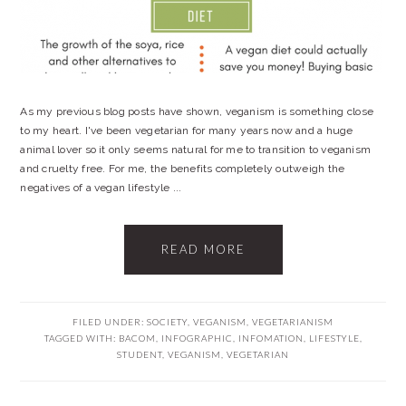
As my previous blog posts have shown, veganism is something close
to my heart. I've been vegetarian for many years now and a huge
animal lover so it only seems natural for me to transition to veganism
and cruelty free. For me, the benefits completely outweigh the
negatives of a vegan lifestyle ...
READ MORE
FILED UNDER:
SOCIETY
,
VEGANISM
,
VEGETARIANISM
TAGGED WITH:
BACOM
,
INFOGRAPHIC
,
INFOMATION
,
LIFESTYLE
,
STUDENT
,
VEGANISM
,
VEGETARIAN