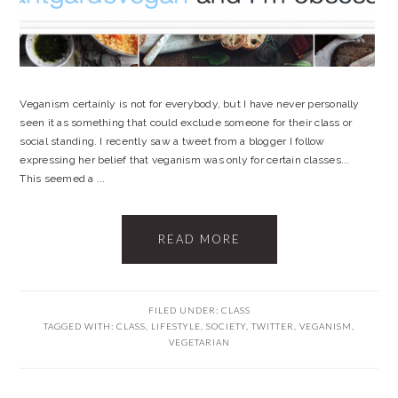
Veganism certainly is not for everybody, but I have never personally
seen it as something that could exclude someone for their class or
social standing. I recently saw a tweet from a blogger I follow
expressing her belief that veganism was only for certain classes...
This seemed a ...
READ MORE
FILED UNDER:
CLASS
TAGGED WITH:
CLASS
,
LIFESTYLE
,
SOCIETY
,
TWITTER
,
VEGANISM
,
VEGETARIAN