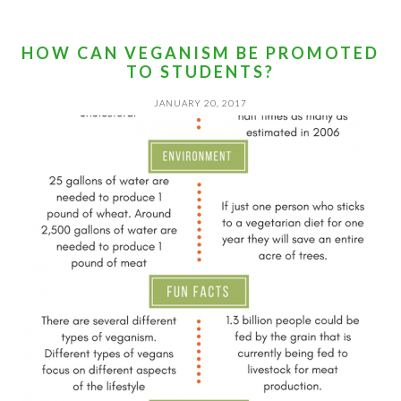
HOW CAN VEGANISM BE PROMOTED
TO STUDENTS?
JANUARY 20, 2017