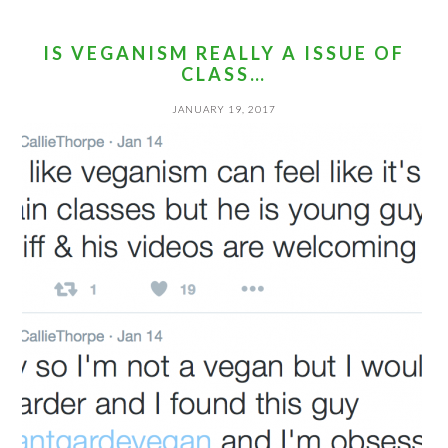
IS VEGANISM REALLY A ISSUE OF
CLASS…
JANUARY 19, 2017