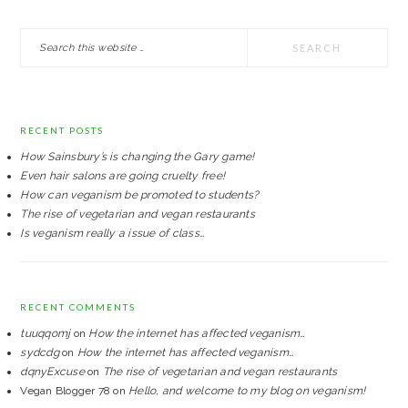
PRIMARY
Search
SIDEBAR
this
website
RECENT POSTS
How Sainsbury’s is changing the Gary game!
Even hair salons are going cruelty free!
How can veganism be promoted to students?
The rise of vegetarian and vegan restaurants
Is veganism really a issue of class…
RECENT COMMENTS
tuuqqomj
on
How the internet has affected veganism…
sydcdg
on
How the internet has affected veganism…
dqnyExcuse
on
The rise of vegetarian and vegan restaurants
Vegan Blogger 78
on
Hello, and welcome to my blog on veganism!