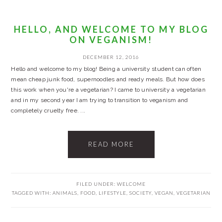
HELLO, AND WELCOME TO MY BLOG
ON VEGANISM!
DECEMBER 12, 2016
Hello and welcome to my blog! Being a university student can often
mean cheap junk food, supernoodles and ready meals. But how does
this work when you're a vegetarian? I came to university a vegetarian
and in my second year I am trying to transition to veganism and
completely cruelty free. ...
READ MORE
FILED UNDER:
WELCOME
TAGGED WITH:
ANIMALS
,
FOOD
,
LIFESTYLE
,
SOCIETY
,
VEGAN
,
VEGETARIAN