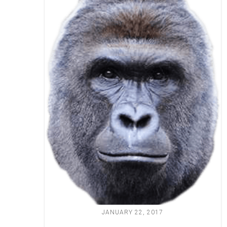
JANUARY 22, 2017