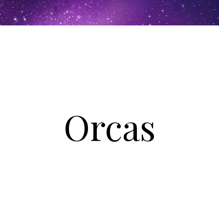
Orcas