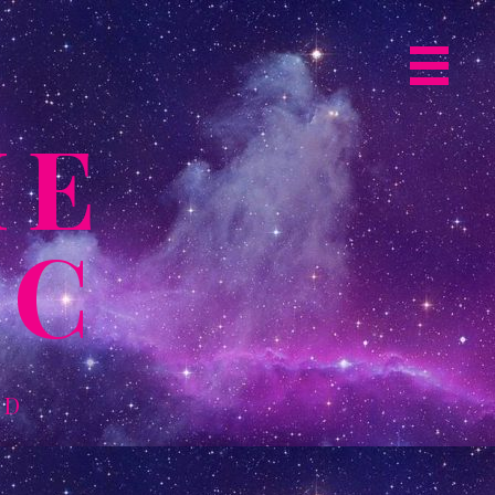
Primary
Navigat
ME
Menu
IC
LD