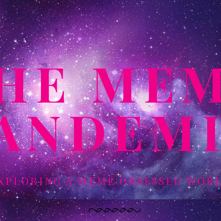
HE ME
ANDEM
XPLORING A MEME OBSESSED WOR