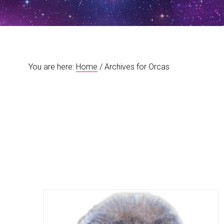
t
r
i
o
n
You are here:
Home
/
Archives for Orcas