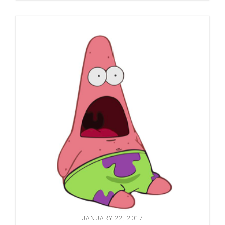
JANUARY 22, 2017