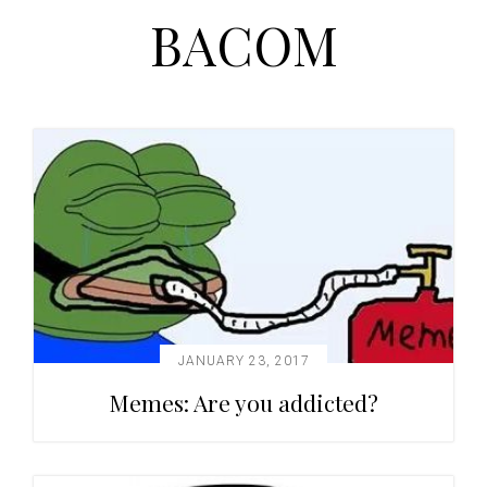
BACOM
t
r
i
o
n
JANUARY 23, 2017
Memes: Are you addicted?