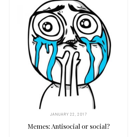
JANUARY 22, 2017
Memes: Antisocial or social?