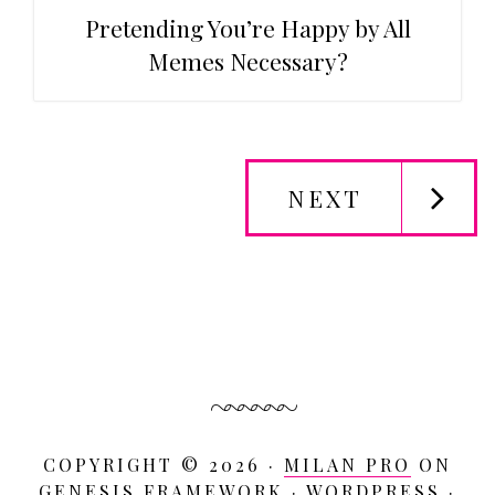
Pretending You’re Happy by All
Memes Necessary?
NEXT
Primary
Sidebar
COPYRIGHT © 2026 ·
MILAN PRO
ON
GENESIS FRAMEWORK
·
WORDPRESS
·