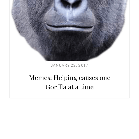
JANUARY 22, 2017
Memes: Helping causes one
Gorilla at a time
Primary
Sidebar