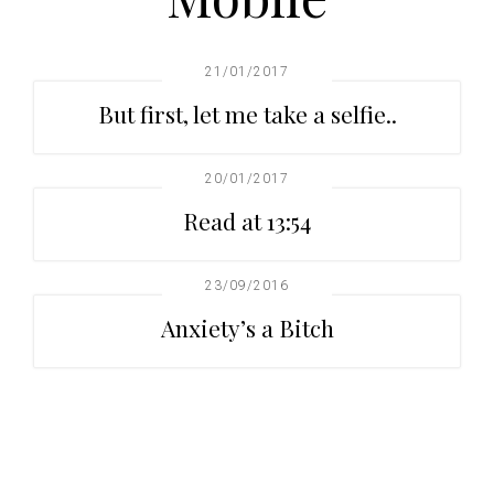
t
r
i
o
21/01/2017
n
But first, let me take a selfie..
20/01/2017
Read at 13:54
23/09/2016
Anxiety’s a Bitch
Primary